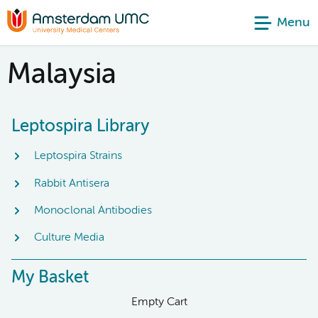
Menu
Malaysia
Leptospira Library
Leptospira Strains
Rabbit Antisera
Monoclonal Antibodies
Culture Media
My Basket
Empty Cart