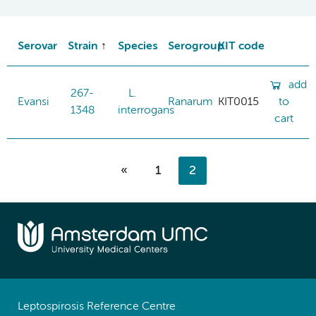
Serovar
Strain
Species
Serogroup
KIT code
add
267-
L.
Evansi
Ranarum
KIT0015
to
1348
interrogans
cart
«
1
2
Leptospirosis Reference Centre