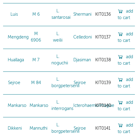
L.
add
Luis
M 6
Shermani
KIT0136
santarosai
to cart
M
L.
add
Mengdeng
Celledoni
KIT0137
6906
weilii
to cart
L.
add
Huallaga
M 7
Djasiman
KIT0138
noguchii
to cart
L.
add
Sejroe
M 84
Sejroe
KIT0139
borgpetersenii
to cart
L.
add
Mankarso
Mankarso
Icterohaemorrhagiae
KIT0140
interrogans
to cart
L.
add
Dikkeni
Mannuthi
Sejroe
KIT0141
borgpetersenii
to cart