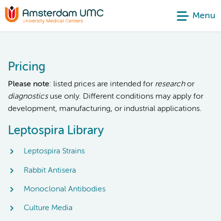
Menu
Pricing
Please note
: listed prices are intended for
research
or
diagnostics
use only. Different conditions may apply for
development, manufacturing, or industrial applications.
Leptospira Library
Leptospira Strains
Rabbit Antisera
Monoclonal Antibodies
Culture Media