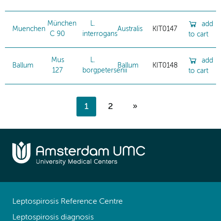
München
L.
add
Muenchen
Australis
KIT0147
C 90
interrogans
to cart
Mus
L.
add
Ballum
Ballum
KIT0148
127
borgpetersenii
to cart
1
2
»
Leptospirosis Reference Centre
Leptospirosis diagnosis