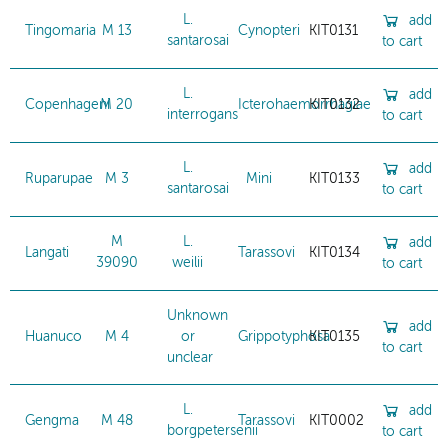
L.
add
Tingomaria
M 13
Cynopteri
KIT0131
santarosai
to cart
L.
add
Copenhageni
M 20
Icterohaemorrhagiae
KIT0132
interrogans
to cart
L.
add
Ruparupae
M 3
Mini
KIT0133
santarosai
to cart
M
L.
add
Langati
Tarassovi
KIT0134
39090
weilii
to cart
Unknown
add
Huanuco
M 4
or
Grippotyphosa
KIT0135
to cart
unclear
L.
add
Gengma
M 48
Tarassovi
KIT0002
borgpetersenii
to cart