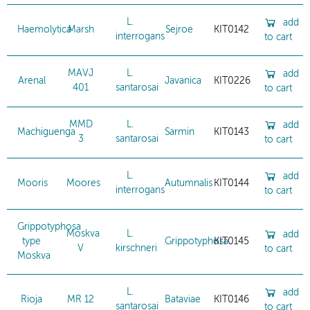
L.
add
Haemolytica
Marsh
Sejroe
KIT0142
interrogans
to cart
MAVJ
L.
add
Arenal
Javanica
KIT0226
401
santarosai
to cart
MMD
L.
add
Machiguenga
Sarmin
KIT0143
3
santarosai
to cart
L.
add
Mooris
Moores
Autumnalis
KIT0144
interrogans
to cart
Grippotyphosa
Moskva
L.
add
type
Grippotyphosa
KIT0145
V
kirschneri
to cart
Moskva
L.
add
Rioja
MR 12
Bataviae
KIT0146
santarosai
to cart