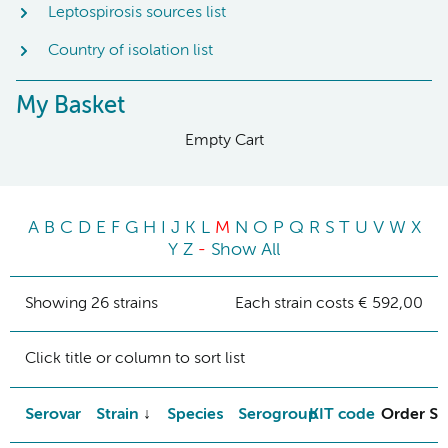
Leptospirosis sources list
Country of isolation list
My Basket
Empty Cart
A
B
C
D
E
F
G
H
I
J
K
L
M
N
O
P
Q
R
S
T
U
V
W
X
Y
Z
-
Show All
Showing 26 strains
Each strain costs € 592,00
Click title or column to sort list
Serovar
Strain
Species
Serogroup
KIT code
Order St