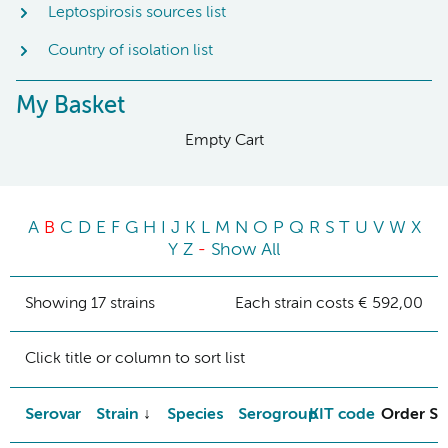
Leptospirosis sources list
Country of isolation list
My Basket
Empty Cart
A
B
C
D
E
F
G
H
I
J
K
L
M
N
O
P
Q
R
S
T
U
V
W
X
Y
Z
-
Show All
Showing 17 strains
Each strain costs € 592,00
Click title or column to sort list
Serovar
Strain
Species
Serogroup
KIT code
Order St