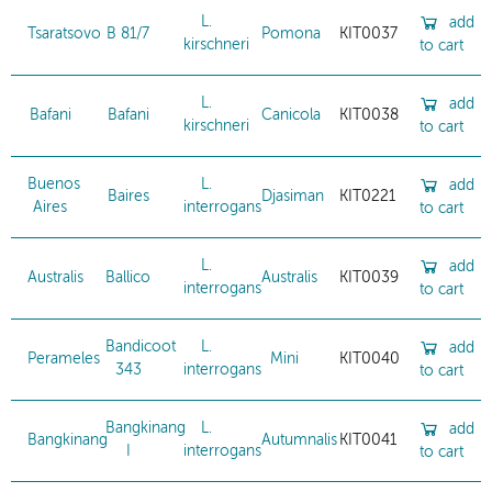
L.
add
Tsaratsovo
B 81/7
Pomona
KIT0037
kirschneri
to cart
L.
add
Bafani
Bafani
Canicola
KIT0038
kirschneri
to cart
Buenos
L.
add
Baires
Djasiman
KIT0221
Aires
interrogans
to cart
L.
add
Australis
Ballico
Australis
KIT0039
interrogans
to cart
Bandicoot
L.
add
Perameles
Mini
KIT0040
343
interrogans
to cart
Bangkinang
L.
add
Bangkinang
Autumnalis
KIT0041
I
interrogans
to cart