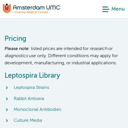
Menu
Pricing
Please note
: listed prices are intended for
research
or
diagnostics
use only. Different conditions may apply for
development, manufacturing, or industrial applications.
Leptospira Library
Leptospira Strains
Rabbit Antisera
Monoclonal Antibodies
Culture Media