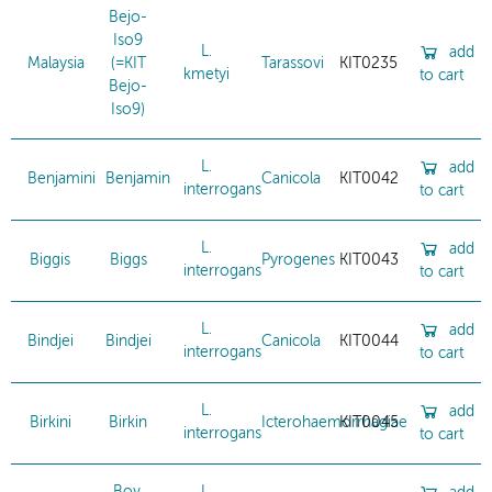
Bejo-
Iso9
L.
add
Malaysia
(=KIT
Tarassovi
KIT0235
kmetyi
to cart
Bejo-
Iso9)
L.
add
Benjamini
Benjamin
Canicola
KIT0042
interrogans
to cart
L.
add
Biggis
Biggs
Pyrogenes
KIT0043
interrogans
to cart
L.
add
Bindjei
Bindjei
Canicola
KIT0044
interrogans
to cart
L.
add
Birkini
Birkin
Icterohaemorrhagiae
KIT0045
interrogans
to cart