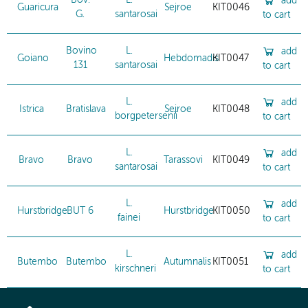
Bov.
L.
add
Guaricura
Sejroe
KIT0046
G.
santarosai
to cart
Bovino
L.
add
Goiano
Hebdomadis
KIT0047
131
santarosai
to cart
L.
add
Istrica
Bratislava
Sejroe
KIT0048
borgpetersenii
to cart
L.
add
Bravo
Bravo
Tarassovi
KIT0049
santarosai
to cart
L.
add
Hurstbridge
BUT 6
Hurstbridge
KIT0050
fainei
to cart
L.
add
Butembo
Butembo
Autumnalis
KIT0051
kirschneri
to cart