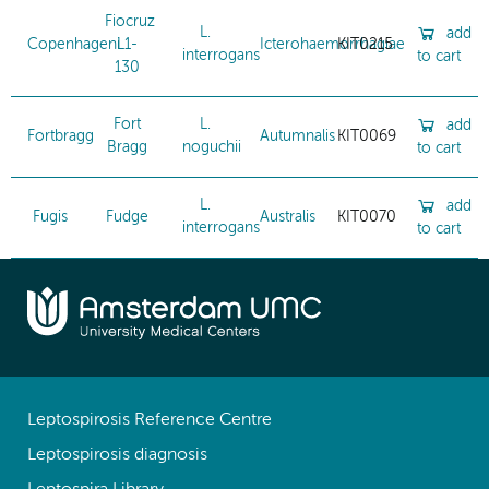
Fiocruz
L.
add
Copenhageni
L1-
Icterohaemorrhagiae
KIT0215
interrogans
to cart
130
Fort
L.
add
Fortbragg
Autumnalis
KIT0069
Bragg
noguchii
to cart
L.
add
Fugis
Fudge
Australis
KIT0070
interrogans
to cart
Leptospirosis Reference Centre
Leptospirosis diagnosis