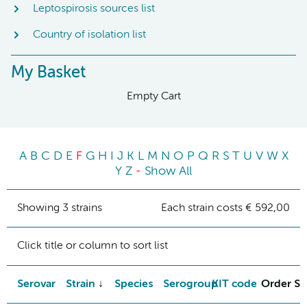
Leptospirosis sources list
Country of isolation list
My Basket
Empty Cart
A
B
C
D
E
F
G
H
I
J
K
L
M
N
O
P
Q
R
S
T
U
V
W
X
Y
Z
-
Show All
Showing 3 strains
Each strain costs € 592,00
Click title or column to sort list
Serovar
Strain
Species
Serogroup
KIT code
Order St