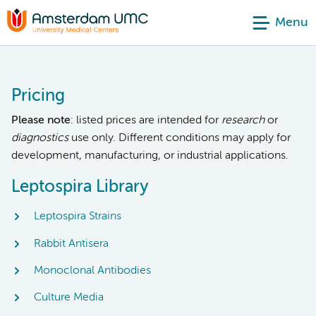
Menu
Pricing
Please note
: listed prices are intended for
research
or
diagnostics
use only. Different conditions may apply for
development, manufacturing, or industrial applications.
Leptospira Library
Leptospira Strains
Rabbit Antisera
Monoclonal Antibodies
Culture Media