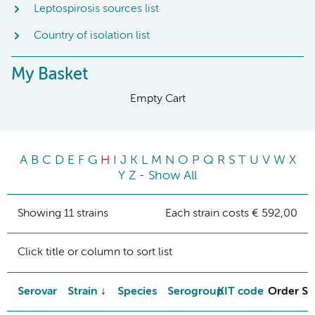
Leptospirosis sources list
Country of isolation list
My Basket
Empty Cart
A
B
C
D
E
F
G
H
I
J
K
L
M
N
O
P
Q
R
S
T
U
V
W
X
Y
Z
-
Show All
Showing 11 strains
Each strain costs € 592,00
Click title or column to sort list
Serovar
Strain
Species
Serogroup
KIT code
Order St