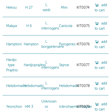
L.
add
Hekou
H 27
Mini
KIT0074
weilii
to cart
L.
add
Malaya
H 6
Canicola
KIT0075
interrogans
to cart
L.
add
Hamptoni
Hampton
Pyrogenes
KIT0076
borgpetersenii
to cart
Hardjo
L.
add
type
Hardjoprajitno
Sejroe
KIT0077
interrogans
to cart
Prajitno
L.
add
Hebdomadis
Hebdomadis
Hebdomadis
KIT0078
interrogans
to cart
Unknown
add
Yeonchon
HM 3
or
Icterohaemorrhagiae
KIT0079
to cart