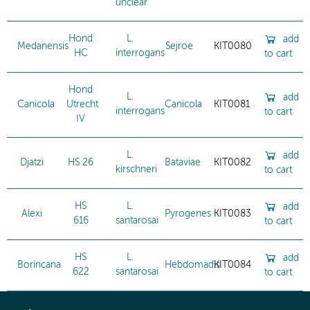
unclear
Hond
L.
add
Medanensis
Sejroe
KIT0080
HC
interrogans
to cart
Hond
L.
add
Canicola
Utrecht
Canicola
KIT0081
interrogans
to cart
IV
L.
add
Djatzi
HS 26
Bataviae
KIT0082
kirschneri
to cart
HS
L.
add
Alexi
Pyrogenes
KIT0083
616
santarosai
to cart
HS
L.
add
Borincana
Hebdomadis
KIT0084
622
santarosai
to cart