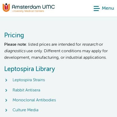
Menu
Pricing
Please note
: listed prices are intended for
research
or
diagnostics
use only. Different conditions may apply for
development, manufacturing, or industrial applications.
Leptospira Library
Leptospira Strains
Rabbit Antisera
Monoclonal Antibodies
Culture Media