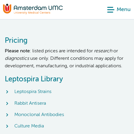
Menu
Pricing
Please note
: listed prices are intended for
research
or
diagnostics
use only. Different conditions may apply for
development, manufacturing, or industrial applications.
Leptospira Library
Leptospira Strains
Rabbit Antisera
Monoclonal Antibodies
Culture Media