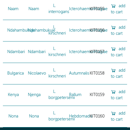
L.
add
Naam
Naam
Icterohaemorrhagiae
KIT0155
interrogans
to cart
L.
add
Ndahambukuje
Ndahambukuje
Icterohaemorrhagiae
KIT0156
kirschneri
to cart
L.
add
Ndambari
Ndambari
Icterohaemorrhagiae
KIT0157
kirschneri
to cart
L.
add
Bulgarica
Nicolaevo
Autumnalis
KIT0158
kirschneri
to cart
L.
add
Kenya
Njenga
Ballum
KIT0159
borgpetersenii
to cart
L.
add
Nona
Nona
Hebdomadis
KIT0160
borgpetersenii
to cart