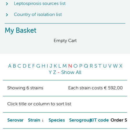
Leptospirosis sources list
Country of isolation list
My Basket
Empty Cart
A
B
C
D
E
F
G
H
I
J
K
L
M
N
O
P
Q
R
S
T
U
V
W
X
Y
Z
-
Show All
Showing 6 strains
Each strain costs € 592,00
Click title or column to sort list
Serovar
Strain
Species
Serogroup
KIT code
Order St