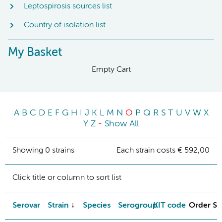
Leptospirosis sources list
Country of isolation list
My Basket
Empty Cart
A
B
C
D
E
F
G
H
I
J
K
L
M
N
O
P
Q
R
S
T
U
V
W
X
Y
Z
-
Show All
Showing 0 strains
Each strain costs € 592,00
Click title or column to sort list
Serovar
Strain
Species
Serogroup
KIT code
Order St