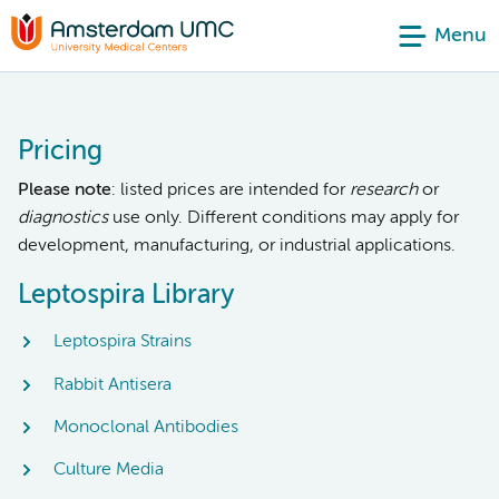
Menu
Pricing
Please note
: listed prices are intended for
research
or
diagnostics
use only. Different conditions may apply for
development, manufacturing, or industrial applications.
Leptospira Library
Leptospira Strains
Rabbit Antisera
Monoclonal Antibodies
Culture Media