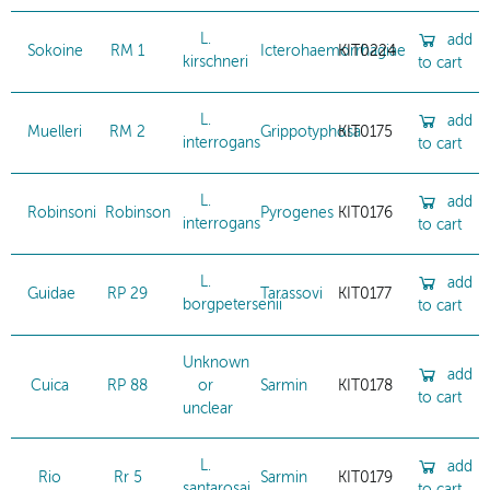
L.
add
Sokoine
RM 1
Icterohaemorrhagiae
KIT0224
kirschneri
to cart
L.
add
Muelleri
RM 2
Grippotyphosa
KIT0175
interrogans
to cart
L.
add
Robinsoni
Robinson
Pyrogenes
KIT0176
interrogans
to cart
L.
add
Guidae
RP 29
Tarassovi
KIT0177
borgpetersenii
to cart
Unknown
add
Cuica
RP 88
or
Sarmin
KIT0178
to cart
unclear
L.
add
Rio
Rr 5
Sarmin
KIT0179
santarosai