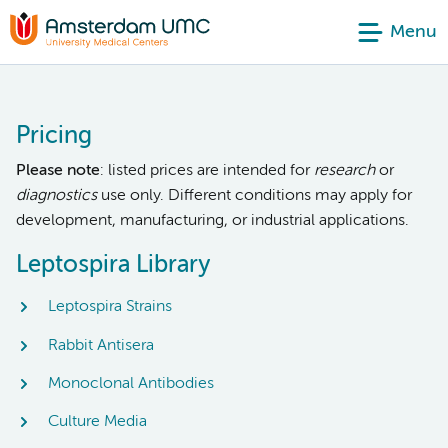
Menu
Pricing
Please note
: listed prices are intended for
research
or
diagnostics
use only. Different conditions may apply for
development, manufacturing, or industrial applications.
Leptospira Library
Leptospira Strains
Rabbit Antisera
Monoclonal Antibodies
Culture Media