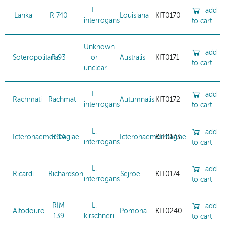
L.
add
Lanka
R 740
Louisiana
KIT0170
interrogans
to cart
Unknown
add
Soteropolitana
R 93
or
Australis
KIT0171
to cart
unclear
L.
add
Rachmati
Rachmat
Autumnalis
KIT0172
interrogans
to cart
L.
add
Icterohaemorrhagiae
RGA
Icterohaemorrhagiae
KIT0173
interrogans
to cart
L.
add
Ricardi
Richardson
Sejroe
KIT0174
interrogans
to cart
RIM
L.
add
Altodouro
Pomona
KIT0240
139
kirschneri
to cart