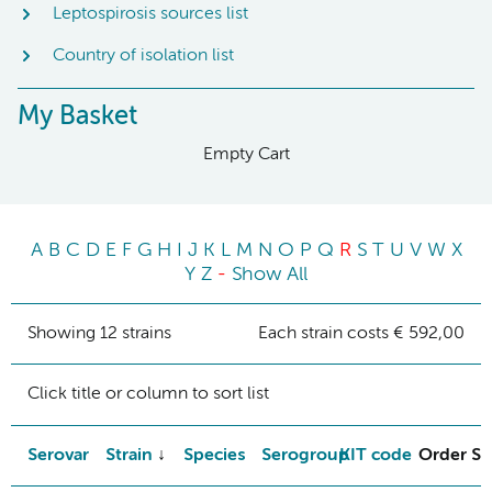
Leptospirosis sources list
Country of isolation list
My Basket
Empty Cart
A
B
C
D
E
F
G
H
I
J
K
L
M
N
O
P
Q
R
S
T
U
V
W
X
Y
Z
-
Show All
Showing 12 strains
Each strain costs € 592,00
Click title or column to sort list
Serovar
Strain
Species
Serogroup
KIT code
Order St