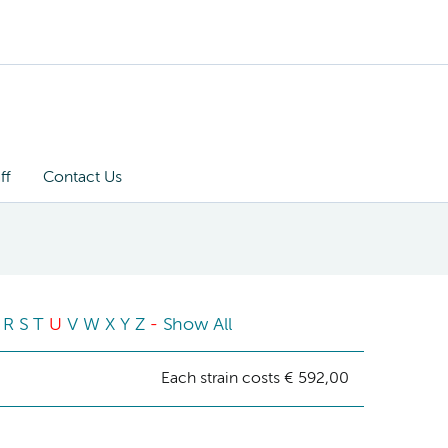
ff
Contact Us
R
S
T
U
V
W
X
Y
Z
-
Show All
Each strain costs € 592,00