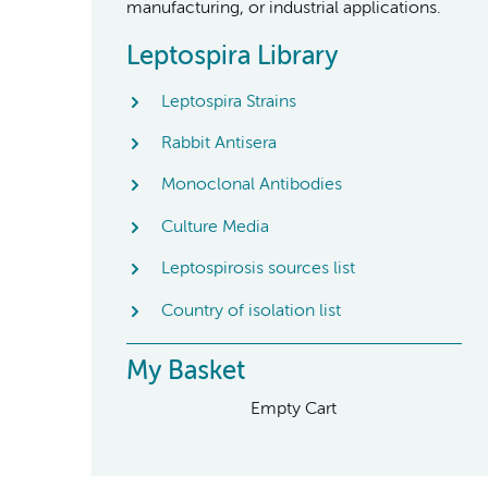
manufacturing, or industrial applications.
Leptospira Library
Leptospira Strains
Rabbit Antisera
Monoclonal Antibodies
Culture Media
Leptospirosis sources list
Country of isolation list
My Basket
Empty Cart