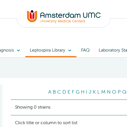
agnosis
Leptospira Library
FAQ
Laboratory Sta
A
B
C
D
E
F
G
H
I
J
K
L
M
N
O
P
Q
Showing 0 strains
Click title or column to sort list