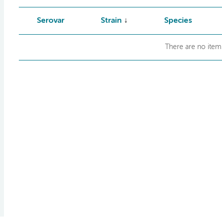
Serovar
Strain
Species
There are no items