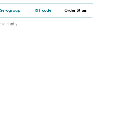
Serogroup
KIT code
Order Strain
 to display