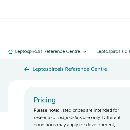
Leptospirosis Reference Centre
Leptospirosis di
Leptospirosis Reference Centre
Pricing
Please note
: listed prices are intended for
research
or
diagnostics
use only. Different
conditions may apply for development,