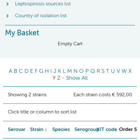
Leptospirosis sources list
Country of isolation list
My Basket
Empty Cart
A
B
C
D
E
F
G
H
I
J
K
L
M
N
O
P
Q
R
S
T
U
V
W
X
Y
Z
-
Show All
Showing 2 strains
Each strain costs € 592,00
Click title or column to sort list
Serovar
Strain
Species
Serogroup
KIT code
Order St