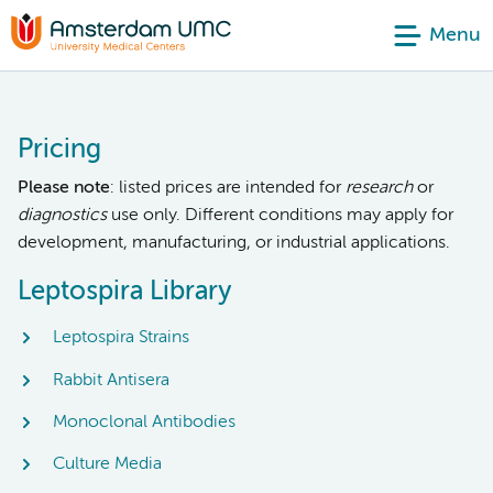
Menu
Pricing
Please note
: listed prices are intended for
research
or
diagnostics
use only. Different conditions may apply for
development, manufacturing, or industrial applications.
Leptospira Library
Leptospira Strains
Rabbit Antisera
Monoclonal Antibodies
Culture Media