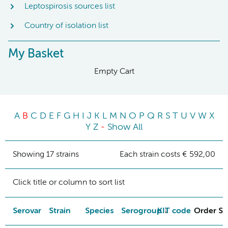
Leptospirosis sources list
Country of isolation list
My Basket
Empty Cart
A
B
C
D
E
F
G
H
I
J
K
L
M
N
O
P
Q
R
S
T
U
V
W
X
Y
Z
-
Show All
Showing 17 strains
Each strain costs € 592,00
Click title or column to sort list
Serovar
Strain
Species
Serogroup
KIT code
Order St