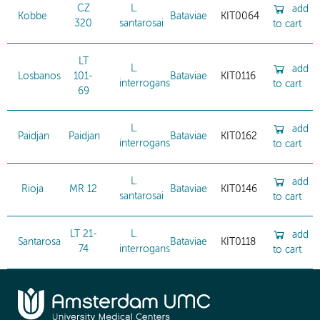
CZ
L.
add
Kobbe
Bataviae
KIT0064
320
santarosai
to cart
LT
L.
add
Losbanos
101-
Bataviae
KIT0116
interrogans
to cart
69
L.
add
Paidjan
Paidjan
Bataviae
KIT0162
interrogans
to cart
L.
add
Rioja
MR 12
Bataviae
KIT0146
santarosai
to cart
LT 21-
L.
add
Santarosa
Bataviae
KIT0118
74
interrogans
to cart