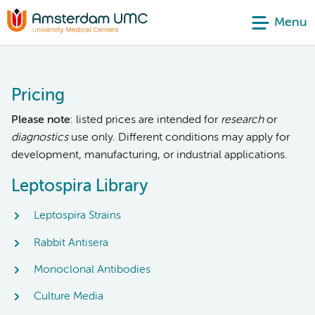
Menu
Pricing
Please note
: listed prices are intended for
research
or
diagnostics
use only. Different conditions may apply for
development, manufacturing, or industrial applications.
Leptospira Library
Leptospira Strains
Rabbit Antisera
Monoclonal Antibodies
Culture Media