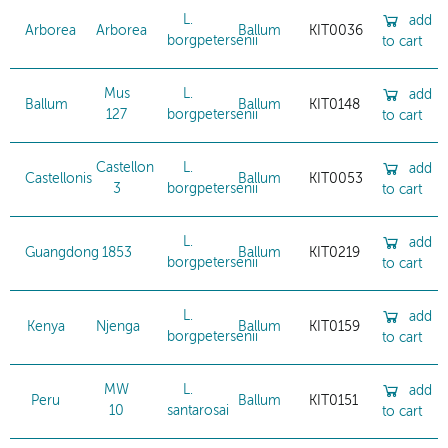
L.
add
Arborea
Arborea
Ballum
KIT0036
borgpetersenii
to cart
Mus
L.
add
Ballum
Ballum
KIT0148
127
borgpetersenii
to cart
Castellon
L.
add
Castellonis
Ballum
KIT0053
3
borgpetersenii
to cart
L.
add
Guangdong
1853
Ballum
KIT0219
borgpetersenii
to cart
L.
add
Kenya
Njenga
Ballum
KIT0159
borgpetersenii
to cart
MW
L.
add
Peru
Ballum
KIT0151
10
santarosai
to cart