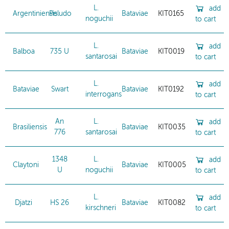
L.
add
Argentiniensis
Peludo
Bataviae
KIT0165
noguchii
to cart
L.
add
Balboa
735 U
Bataviae
KIT0019
santarosai
to cart
L.
add
Bataviae
Swart
Bataviae
KIT0192
interrogans
to cart
An
L.
add
Brasiliensis
Bataviae
KIT0035
776
santarosai
to cart
1348
L.
add
Claytoni
Bataviae
KIT0005
U
noguchii
to cart
L.
add
Djatzi
HS 26
Bataviae
KIT0082
kirschneri
to cart