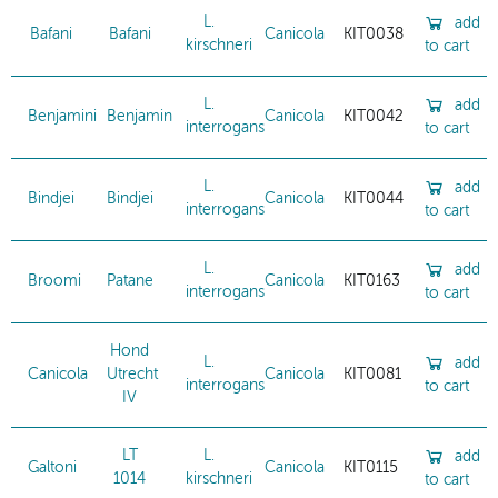
L.
add
Bafani
Bafani
Canicola
KIT0038
kirschneri
to cart
L.
add
Benjamini
Benjamin
Canicola
KIT0042
interrogans
to cart
L.
add
Bindjei
Bindjei
Canicola
KIT0044
interrogans
to cart
L.
add
Broomi
Patane
Canicola
KIT0163
interrogans
to cart
Hond
L.
add
Canicola
Utrecht
Canicola
KIT0081
interrogans
to cart
IV
LT
L.
add
Galtoni
Canicola
KIT0115
1014
kirschneri
to cart