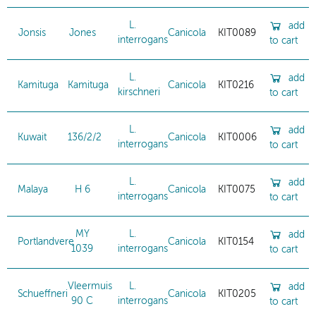
L.
add
Jonsis
Jones
Canicola
KIT0089
interrogans
to cart
L.
add
Kamituga
Kamituga
Canicola
KIT0216
kirschneri
to cart
L.
add
Kuwait
136/2/2
Canicola
KIT0006
interrogans
to cart
L.
add
Malaya
H 6
Canicola
KIT0075
interrogans
to cart
MY
L.
add
Portlandvere
Canicola
KIT0154
1039
interrogans
to cart
Vleermuis
L.
add
Schueffneri
Canicola
KIT0205
90 C
interrogans
to cart