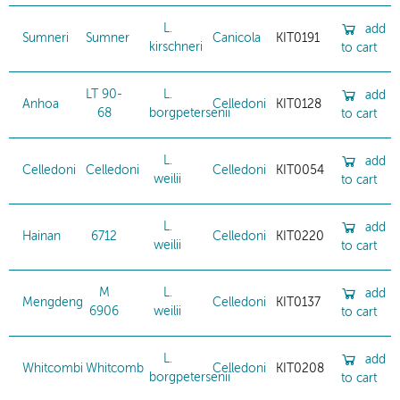
L.
add
Sumneri
Sumner
Canicola
KIT0191
kirschneri
to cart
LT 90-
L.
add
Anhoa
Celledoni
KIT0128
68
borgpetersenii
to cart
L.
add
Celledoni
Celledoni
Celledoni
KIT0054
weilii
to cart
L.
add
Hainan
6712
Celledoni
KIT0220
weilii
to cart
M
L.
add
Mengdeng
Celledoni
KIT0137
6906
weilii
to cart
L.
add
Whitcombi
Whitcomb
Celledoni
KIT0208
borgpetersenii
to cart