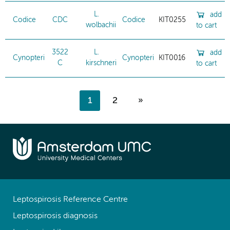
L.
add
Codice
CDC
Codice
KIT0255
wolbachii
to cart
3522
L.
add
Cynopteri
Cynopteri
KIT0016
C
kirschneri
to cart
1
2
»
Leptospirosis Reference Centre
Leptospirosis diagnosis