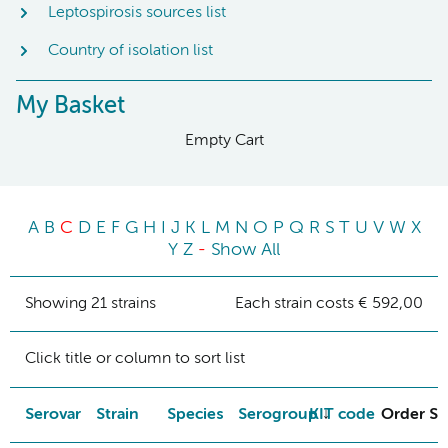
Leptospirosis sources list
Country of isolation list
My Basket
Empty Cart
A
B
C
D
E
F
G
H
I
J
K
L
M
N
O
P
Q
R
S
T
U
V
W
X
Y
Z
-
Show All
Showing 21 strains
Each strain costs € 592,00
Click title or column to sort list
Serovar
Strain
Species
Serogroup
KIT code
Order St