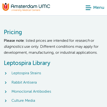
Menu
Pricing
Please note
: listed prices are intended for
research
or
diagnostics
use only. Different conditions may apply for
development, manufacturing, or industrial applications.
Leptospira Library
Leptospira Strains
Rabbit Antisera
Monoclonal Antibodies
Culture Media