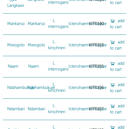
interrogans
to cart
Langkawi
L.
add
Mankarso
Mankarso
Icterohaemorrhagiae
KIT0140
interrogans
to cart
L.
add
Mwogolo
Mwogolo
Icterohaemorrhagiae
KIT0153
kirschneri
to cart
L.
add
Naam
Naam
Icterohaemorrhagiae
KIT0155
interrogans
to cart
L.
add
Ndahambukuje
Ndahambukuje
Icterohaemorrhagiae
KIT0156
kirschneri
to cart
L.
add
Ndambari
Ndambari
Icterohaemorrhagiae
KIT0157
kirschneri
to cart
L.
add