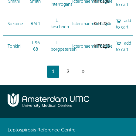
Smithi
Smith
Icterohaemorrhagiae
KIT0188
interrogans
to cart
L.
add
Sokoine
RM 1
Icterohaemorrhagiae
KIT0224
kirschneri
to cart
LT 96-
L.
add
Tonkini
Icterohaemorrhagiae
KIT0225
68
borgpetersenii
to cart
1
2
»
Leptospirosis Reference Centre