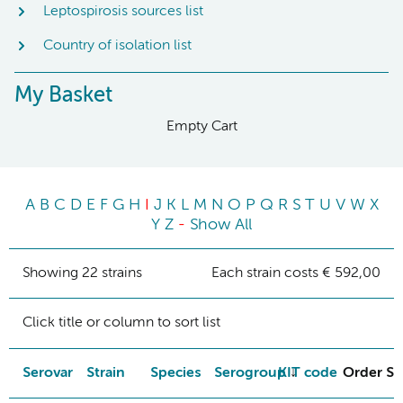
Leptospirosis sources list
Country of isolation list
My Basket
Empty Cart
A
B
C
D
E
F
G
H
I
J
K
L
M
N
O
P
Q
R
S
T
U
V
W
X
Y
Z
-
Show All
Showing 22 strains
Each strain costs € 592,00
Click title or column to sort list
Serovar
Strain
Species
Serogroup
KIT code
Order St