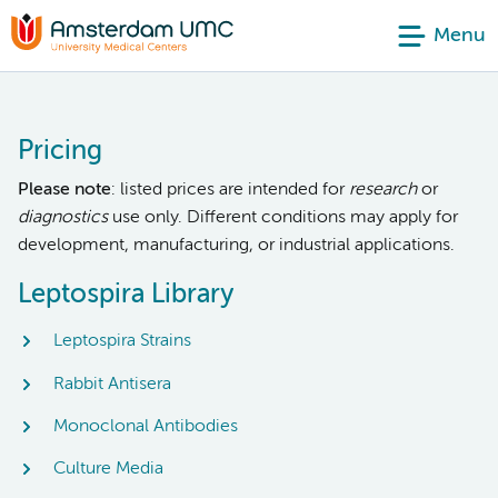
Menu
Pricing
Please note
: listed prices are intended for
research
or
diagnostics
use only. Different conditions may apply for
development, manufacturing, or industrial applications.
Leptospira Library
Leptospira Strains
Rabbit Antisera
Monoclonal Antibodies
Culture Media