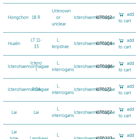
Unknown
add
Hongchon
18 R
or
Icterohaemorrhagiae
KIT0012
to cart
unclear
LT 11-
L.
add
Hualin
Icterohaemorrhagiae
KIT0104
33
terpstrae
to cart
Ictero
L.
add
Icterohaemorrhagiae
Icterohaemorrhagiae
KIT0086
I
interrogans
to cart
L.
add
Icterohaemorrhagiae
RGA
Icterohaemorrhagiae
KIT0173
interrogans
to cart
L.
add
Lai
Lai
Icterohaemorrhagiae
KIT0107
interrogans
to cart
Lai
L.
add
type
Langkawi
Icterohaemorrhagiae
KIT0223