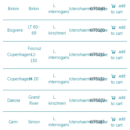
L.
add
Birkini
Birkin
Icterohaemorrhagiae
KIT0045
interrogans
to cart
LT 60-
L.
add
Bogvere
Icterohaemorrhagiae
KIT0120
69
kirschneri
to cart
Fiocruz
L.
add
Copenhageni
L1-
Icterohaemorrhagiae
KIT0215
interrogans
to cart
130
L.
add
Copenhageni
M 20
Icterohaemorrhagiae
KIT0132
interrogans
to cart
Grand
L.
add
Dakota
Icterohaemorrhagiae
KIT0072
River
kirschneri
to cart
L.
add
Gem
Simon
Icterohaemorrhagiae
KIT0187
interrogans
to cart