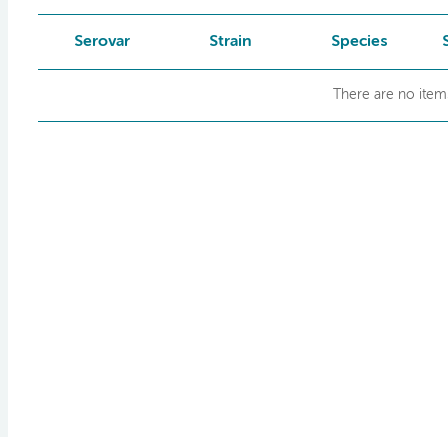
Serovar
Strain
Species
There are no items