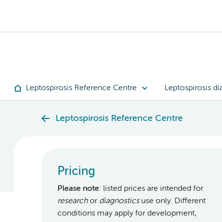
Leptospirosis Reference Centre
Leptospirosis di
Leptospirosis Reference Centre
Pricing
Please note
: listed prices are intended for
research
or
diagnostics
use only. Different
conditions may apply for development,