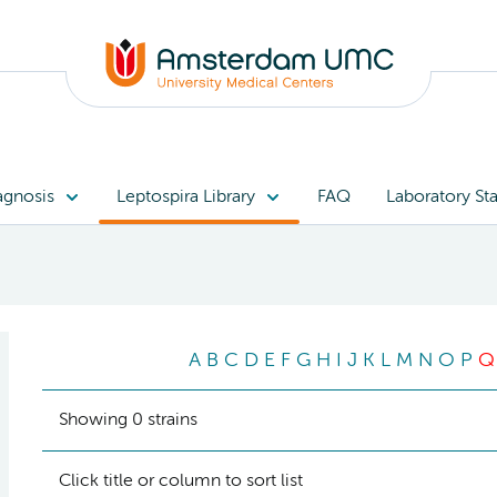
agnosis
Leptospira Library
FAQ
Laboratory Sta
A
B
C
D
E
F
G
H
I
J
K
L
M
N
O
P
Q
Showing 0 strains
Click title or column to sort list