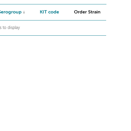
Serogroup
KIT code
Order Strain
 to display