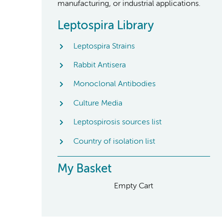
manufacturing, or industrial applications.
Leptospira Library
Leptospira Strains
Rabbit Antisera
Monoclonal Antibodies
Culture Media
Leptospirosis sources list
Country of isolation list
My Basket
Empty Cart