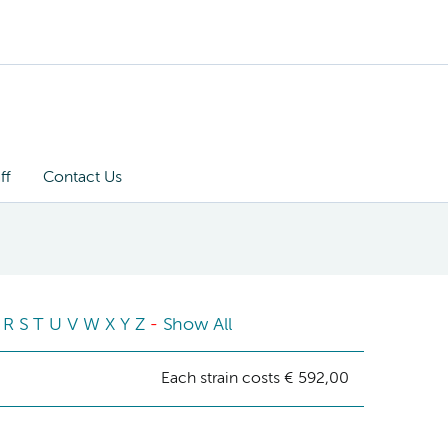
ff
Contact Us
R
S
T
U
V
W
X
Y
Z
-
Show All
Each strain costs € 592,00