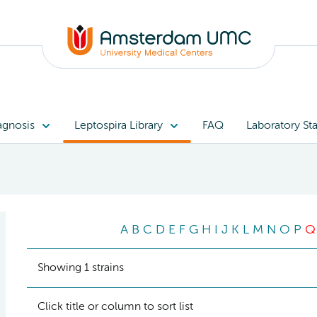
agnosis
Leptospira Library
FAQ
Laboratory Sta
A
B
C
D
E
F
G
H
I
J
K
L
M
N
O
P
Q
Showing 1 strains
Click title or column to sort list