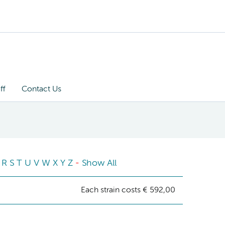
ff
Contact Us
R
S
T
U
V
W
X
Y
Z
-
Show All
Each strain costs € 592,00