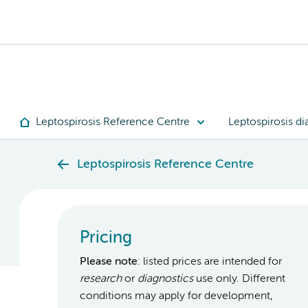
Leptospirosis Reference Centre
Leptospirosis di
Leptospirosis Reference Centre
Pricing
Please note
: listed prices are intended for
research
or
diagnostics
use only. Different
conditions may apply for development,