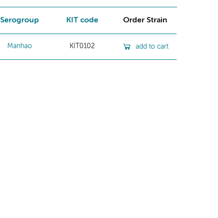
Serogroup
KIT code
Order Strain
Manhao
KIT0102
add to cart