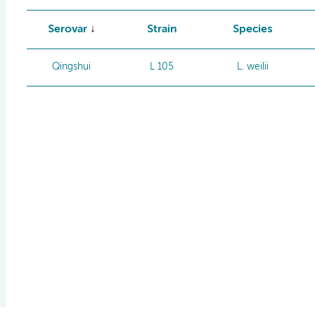
Serovar
Strain
Species
Qingshui
L 105
L. weilii