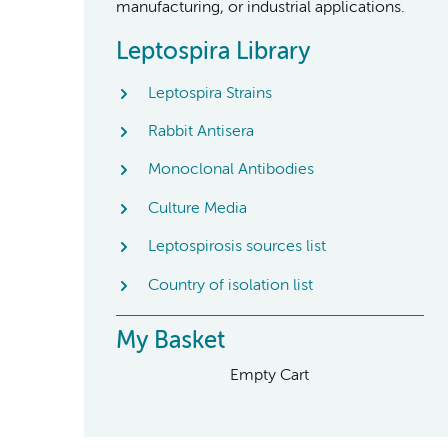
manufacturing, or industrial applications.
Leptospira Library
Leptospira Strains
Rabbit Antisera
Monoclonal Antibodies
Culture Media
Leptospirosis sources list
Country of isolation list
My Basket
Empty Cart