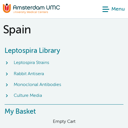
Menu
Spain
Leptospira Library
Leptospira Strains
Rabbit Antisera
Monoclonal Antibodies
Culture Media
My Basket
Empty Cart