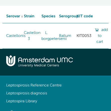
Serovar
Strain
Species
Serogroup
KIT code
add
Castellon
L.
Castellonis
Ballum
KIT0053
to
3
borgpetersenii
cart
Leptospirosis Reference Centre
Leptospirosis diagnosis
Leptospira Library