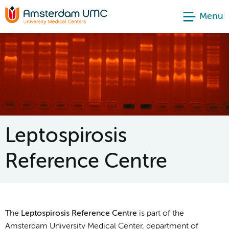
Menu
Leptospirosis
Reference Centre
The
Leptospirosis Reference Centre
is part of the
Amsterdam University Medical Center, department of