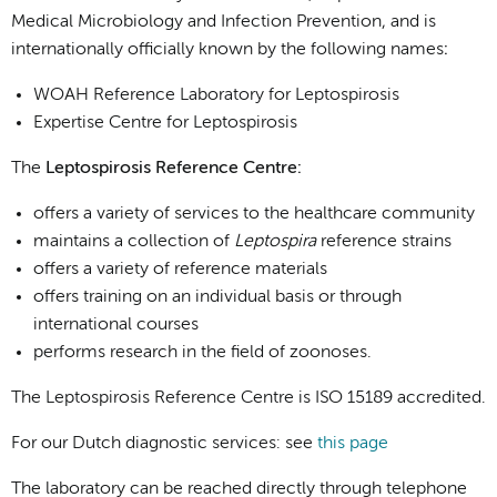
Medical Microbiology and Infection Prevention, and is
internationally officially known by the following names
:
WOAH Reference Laboratory for Leptospirosis
Expertise Centre for Leptospirosis
The
Leptospirosis Reference Centre:
offers a variety of services to the healthcare community
maintains a collection of
Leptospira
reference strains
offers a variety of reference materials
offers training on an individual basis or through
international courses
performs research in the field of zoonoses.
The Leptospirosis Reference Centre is ISO 15189 accredited.
For our Dutch diagnostic services: see
this page
The laboratory can be reached directly through telephone