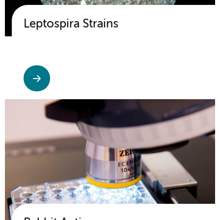
Leptospira Strains