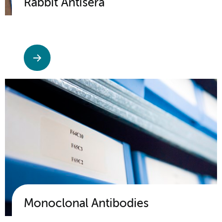
Rabbit Antisera
Monoclonal Antibodies