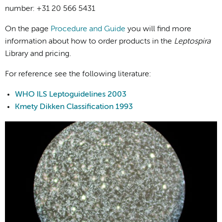
number: +31 20 566 5431
On the page
Procedure and Guide
you will find more
information about how to order products in the
Leptospira
Library and pricing.
For reference see the following literature:
WHO ILS Leptoguidelines 2003
Kmety Dikken Classification 1993