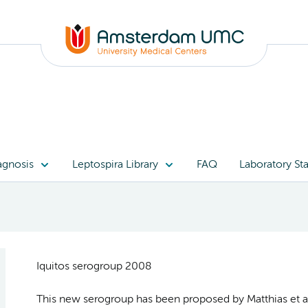
agnosis
Leptospira Library
FAQ
Laboratory Sta
Iquitos serogroup 2008
This new serogroup has been proposed by Matthias et al.,