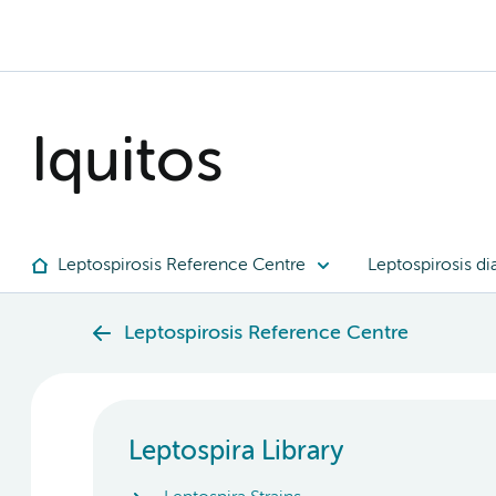
Iquitos
Leptospirosis Reference Centre
Leptospirosis di
Leptospirosis Reference Centre
Leptospira Library