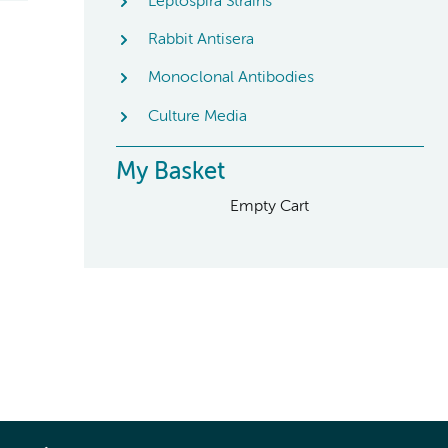
Leptospira Strains
Rabbit Antisera
Monoclonal Antibodies
Culture Media
My Basket
Empty Cart