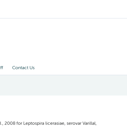
ff
Contact Us
 2008 for Leptospira licerasiae, serovar Varillal,