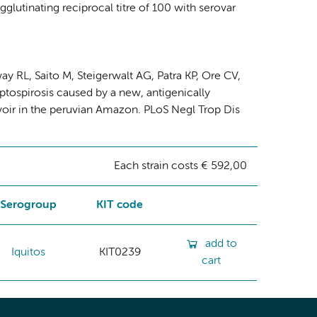
gglutinating reciprocal titre of 100 with serovar
y RL, Saito M, Steigerwalt AG, Patra KP, Ore CV,
tospirosis caused by a new, antigenically
rvoir in the peruvian Amazon. PLoS Negl Trop Dis
Each strain costs € 592,00
Serogroup
KIT code
add to
Iquitos
KIT0239
cart