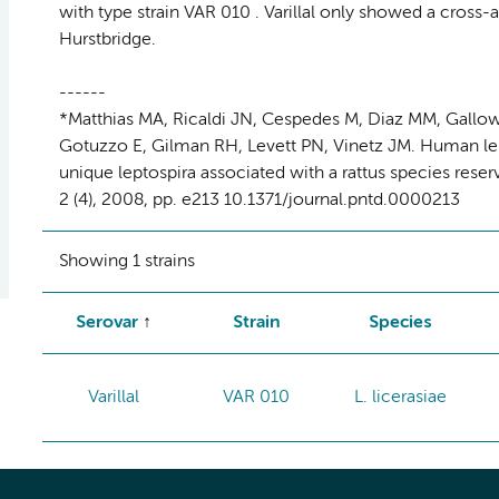
with type strain VAR 010 . Varillal only showed a cross-a
Hurstbridge.
------
*Matthias MA, Ricaldi JN, Cespedes M, Diaz MM, Gallowa
Gotuzzo E, Gilman RH, Levett PN, Vinetz JM. Human lep
unique leptospira associated with a rattus species rese
2 (4), 2008, pp. e213 10.1371/journal.pntd.0000213
Showing 1 strains
Serovar
Strain
Species
Varillal
VAR 010
L. licerasiae