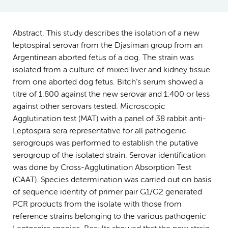
Abstract. This study describes the isolation of a new
leptospiral serovar from the Djasiman group from an
Argentinean aborted fetus of a dog. The strain was
isolated from a culture of mixed liver and kidney tissue
from one aborted dog fetus. Bitch’s serum showed a
titre of 1:800 against the new serovar and 1:400 or less
against other serovars tested. Microscopic
Agglutination test (MAT) with a panel of 38 rabbit anti-
Leptospira sera representative for all pathogenic
serogroups was performed to establish the putative
serogroup of the isolated strain. Serovar identification
was done by Cross-Agglutination Absorption Test
(CAAT). Species determination was carried out on basis
of sequence identity of primer pair G1/G2 generated
PCR products from the isolate with those from
reference strains belonging to the various pathogenic