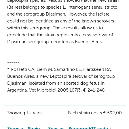
Leptospira species. Results showed that the new strain
(Baires) belongs to species L. interrogans sensu stricto
and the serogroup Djasiman. However, the isolate
could not be identified as any of the known serovars
within this serogroup. These results allow us to
conclude that the strain represents a new serovar of
Djasiman serogroup, denoted as Buenos Aires.
------
* Rossetti CA, Liem M, Samartino LE, Hartskeerl RA.
Buenos Aires, a new Leptospira serovar of serogroup
Djasiman, isolated from an aborted dog fetus in
Argentina. Vet Microbiol 2005;107(3-4):241-248.
Showing 1 strains
Each strain costs € 592,00
Serovar
Strain
Species
Serogroup
KIT code