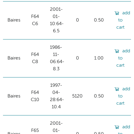
2001-
add
F64
01-
Baires
0
0.50
to
C6
10:64-
cart
6.5
1986-
add
F64
11-
Baires
0
1.00
to
C8
06:64-
cart
8.3
1997-
add
F64
04-
Baires
5120
0.50
to
C10
28:64-
cart
10.4
2001-
add
F65
01-