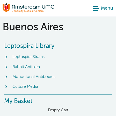
Menu
Buenos Aires
Leptospira Library
Leptospira Strains
Rabbit Antisera
Monoclonal Antibodies
Culture Media
My Basket
Empty Cart