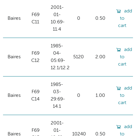
2001-
add
F69
01-
Baires
0
0.50
to
C11
10:69-
cart
11.4
1985-
add
F69
04-
Baires
5120
2.00
to
C12
05:69-
cart
12.1/12.2
1985-
add
F69
03-
Baires
0
1.00
to
C14
29:69-
cart
14.1
2001-
add
F69
01-
Baires
10240
0.50
to