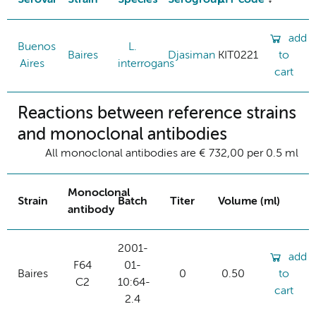
add
Buenos
L.
Baires
Djasiman
KIT0221
to
Aires
interrogans
cart
Reactions between reference strains
and monoclonal antibodies
All monoclonal antibodies are € 732,00 per 0.5 ml
Monoclonal
Strain
Batch
Titer
Volume (ml)
antibody
2001-
add
F64
01-
Baires
0
0.50
to
C2
10:64-
cart
2.4