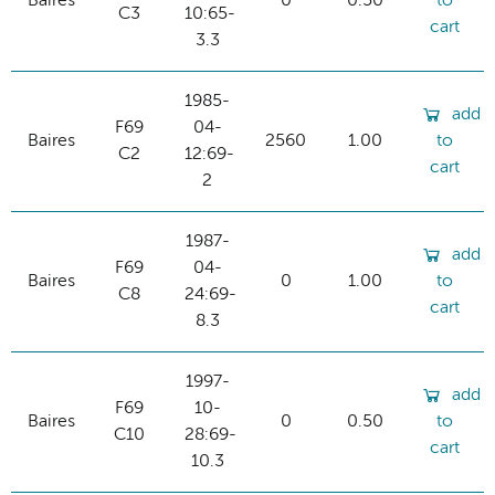
Baires
0
0.50
to
C3
10:65-
cart
3.3
1985-
add
F69
04-
Baires
2560
1.00
to
C2
12:69-
cart
2
1987-
add
F69
04-
Baires
0
1.00
to
C8
24:69-
cart
8.3
1997-
add
F69
10-
Baires
0
0.50
to
C10
28:69-
cart
10.3