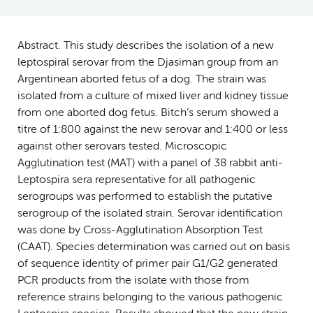
Abstract. This study describes the isolation of a new
leptospiral serovar from the Djasiman group from an
Argentinean aborted fetus of a dog. The strain was
isolated from a culture of mixed liver and kidney tissue
from one aborted dog fetus. Bitch’s serum showed a
titre of 1:800 against the new serovar and 1:400 or less
against other serovars tested. Microscopic
Agglutination test (MAT) with a panel of 38 rabbit anti-
Leptospira sera representative for all pathogenic
serogroups was performed to establish the putative
serogroup of the isolated strain. Serovar identification
was done by Cross-Agglutination Absorption Test
(CAAT). Species determination was carried out on basis
of sequence identity of primer pair G1/G2 generated
PCR products from the isolate with those from
reference strains belonging to the various pathogenic