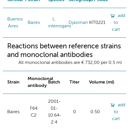
add
Buenos
L.
Baires
Djasiman
KIT0221
to
Aires
interrogans
cart
Reactions between reference strains
and monoclonal antibodies
All monoclonal antibodies are € 732,00 per 0.5 ml
Monoclonal
Strain
Batch
Titer
Volume (ml)
antibody
2001-
add
F64
01-
Baires
0
0.50
to
C2
10:64-
cart
2.4