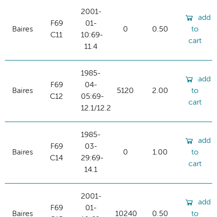
2001-
add
F69
01-
Baires
0
0.50
to
C11
10:69-
cart
11.4
1985-
add
F69
04-
Baires
5120
2.00
to
C12
05:69-
cart
12.1/12.2
1985-
add
F69
03-
Baires
0
1.00
to
C14
29:69-
cart
14.1
2001-
add
F69
01-
Baires
10240
0.50
to