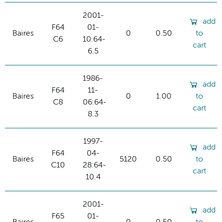
2001-
add
F64
01-
Baires
0
0.50
to
C6
10:64-
cart
6.5
1986-
add
F64
11-
Baires
0
1.00
to
C8
06:64-
cart
8.3
1997-
add
F64
04-
Baires
5120
0.50
to
C10
28:64-
cart
10.4
2001-
add
F65
01-