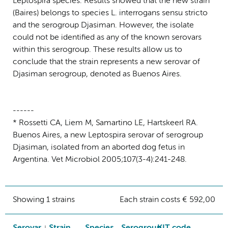
Leptospira species. Results showed that the new strain
(Baires) belongs to species L. interrogans sensu stricto
and the serogroup Djasiman. However, the isolate
could not be identified as any of the known serovars
within this serogroup. These results allow us to
conclude that the strain represents a new serovar of
Djasiman serogroup, denoted as Buenos Aires.
------
* Rossetti CA, Liem M, Samartino LE, Hartskeerl RA.
Buenos Aires, a new Leptospira serovar of serogroup
Djasiman, isolated from an aborted dog fetus in
Argentina. Vet Microbiol 2005;107(3-4):241-248.
Showing 1 strains
Each strain costs € 592,00
Serovar
Strain
Species
Serogroup
KIT code