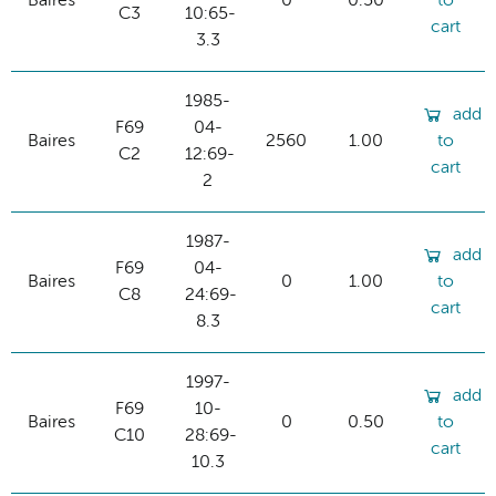
Baires
0
0.50
to
C3
10:65-
cart
3.3
1985-
add
F69
04-
Baires
2560
1.00
to
C2
12:69-
cart
2
1987-
add
F69
04-
Baires
0
1.00
to
C8
24:69-
cart
8.3
1997-
add
F69
10-
Baires
0
0.50
to
C10
28:69-
cart
10.3