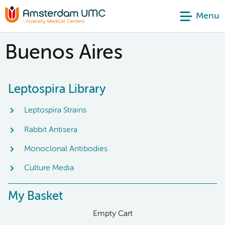
Menu
Buenos Aires
Leptospira Library
Leptospira Strains
Rabbit Antisera
Monoclonal Antibodies
Culture Media
My Basket
Empty Cart