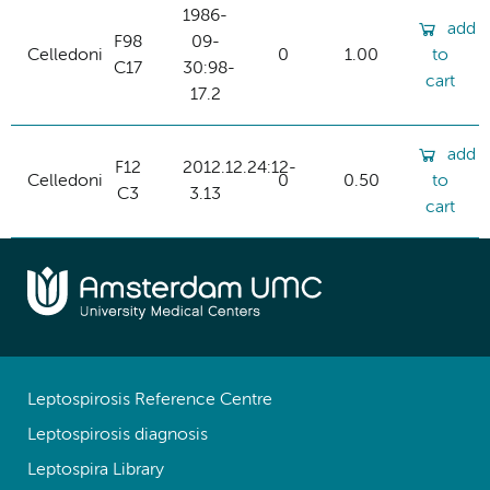
1986-
add
F98
09-
Celledoni
0
1.00
to
C17
30:98-
cart
17.2
add
F12
2012.12.24:12-
Celledoni
0
0.50
to
C3
3.13
cart
Leptospirosis Reference Centre
Leptospirosis diagnosis
Leptospira Library