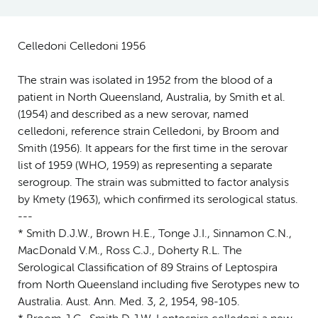
Celledoni Celledoni 1956
The strain was isolated in 1952 from the blood of a
patient in North Queensland, Australia, by Smith et al.
(1954) and described as a new serovar, named
celledoni, reference strain Celledoni, by Broom and
Smith (1956). It appears for the first time in the serovar
list of 1959 (WHO, 1959) as representing a separate
serogroup. The strain was submitted to factor analysis
by Kmety (1963), which confirmed its serological status.
---
* Smith D.J.W., Brown H.E., Tonge J.I., Sinnamon C.N.,
MacDonald V.M., Ross C.J., Doherty R.L. The
Serological Classification of 89 Strains of Leptospira
from North Queensland including five Serotypes new to
Australia. Aust. Ann. Med. 3, 2, 1954, 98-105.