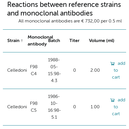
Reactions between reference strains
and monoclonal antibodies
All monoclonal antibodies are € 732,00 per 0.5 ml
Monoclonal
Strain
Batch
Titer
Volume (ml)
antibody
1988-
add
F98
05-
Celledoni
0
2.00
to
C4
15:98-
cart
4.3
1986-
add
F98
10-
Celledoni
0
1.00
to
C5
16:98-
cart
5.1