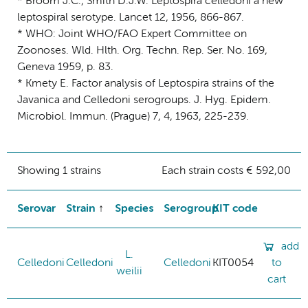
* Broom J.C., Smith D.J.W. Leptospira celledoni a new
leptospiral serotype. Lancet 12, 1956, 866-867.
* WHO: Joint WHO/FAO Expert Committee on
Zoonoses. Wld. Hlth. Org. Techn. Rep. Ser. No. 169,
Geneva 1959, p. 83.
* Kmety E. Factor analysis of Leptospira strains of the
Javanica and Celledoni serogroups. J. Hyg. Epidem.
Microbiol. Immun. (Prague) 7, 4, 1963, 225-239.
Showing 1 strains
Each strain costs € 592,00
Serovar
Strain
Species
Serogroup
KIT code
add
L.
Celledoni
Celledoni
Celledoni
KIT0054
to
weilii
cart