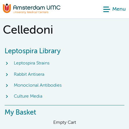
Menu
Celledoni
Leptospira Library
Leptospira Strains
Rabbit Antisera
Monoclonal Antibodies
Culture Media
My Basket
Empty Cart