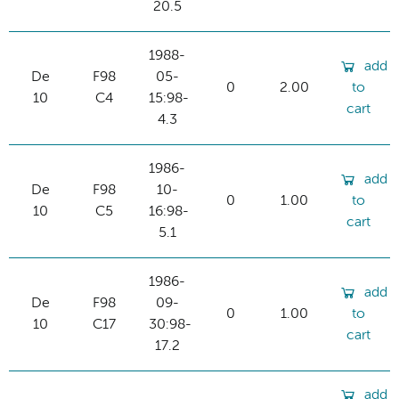
20.5
1988-
add
De
F98
05-
0
2.00
to
10
C4
15:98-
cart
4.3
1986-
add
De
F98
10-
0
1.00
to
10
C5
16:98-
cart
5.1
1986-
add
De
F98
09-
0
1.00
to
10
C17
30:98-
cart
17.2
add