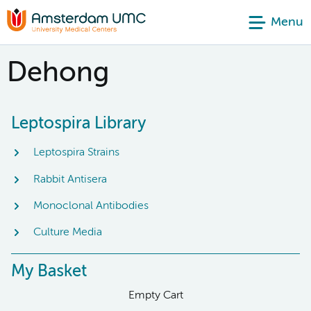
Menu
Dehong
Leptospira Library
Leptospira Strains
Rabbit Antisera
Monoclonal Antibodies
Culture Media
My Basket
Empty Cart