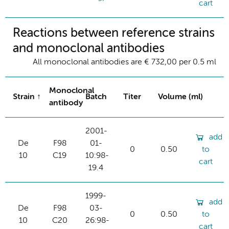
cart
Reactions between reference strains
and monoclonal antibodies
All monoclonal antibodies are € 732,00 per 0.5 ml
Monoclonal
Strain
Batch
Titer
Volume (ml)
antibody
2001-
add
De
F98
01-
0
0.50
to
10
C19
10:98-
cart
19.4
1999-
add
De
F98
03-
0
0.50
to
10
C20
26:98-
cart