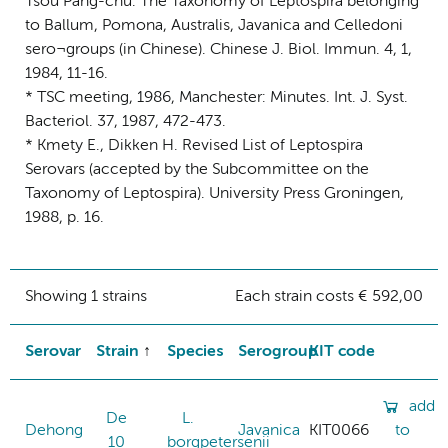
Tsou Pang-chu. The Taxonomy of Leptospira belonging
to Ballum, Pomona, Australis, Javanica and Celledoni
sero¬groups (in Chinese). Chinese J. Biol. Immun. 4, 1,
1984, 11-16.
* TSC meeting, 1986, Manchester: Minutes. Int. J. Syst.
Bacteriol. 37, 1987, 472-473.
* Kmety E., Dikken H. Revised List of Leptospira
Serovars (accepted by the Subcommittee on the
Taxonomy of Leptospira). University Press Groningen,
1988, p. 16.
Showing 1 strains
Each strain costs € 592,00
Serovar
Strain
Species
Serogroup
KIT code
add
De
L.
Dehong
Javanica
KIT0066
to
10
borgpetersenii