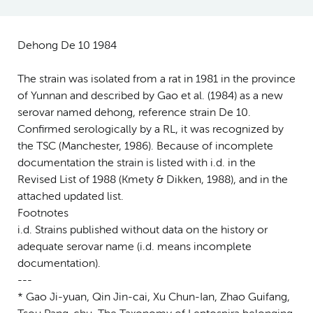
Dehong De 10 1984
The strain was isolated from a rat in 1981 in the province
of Yunnan and described by Gao et al. (1984) as a new
serovar named dehong, reference strain De 10.
Confirmed serologically by a RL, it was recognized by
the TSC (Manchester, 1986). Because of incomplete
documentation the strain is listed with i.d. in the
Revised List of 1988 (Kmety & Dikken, 1988), and in the
attached updated list.
Footnotes
i.d. Strains published without data on the history or
adequate serovar name (i.d. means incomplete
documentation).
---
* Gao Ji-yuan, Qin Jin-cai, Xu Chun-Ian, Zhao Guifang,