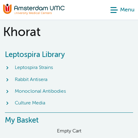
Menu
Khorat
Leptospira Library
Leptospira Strains
Rabbit Antisera
Monoclonal Antibodies
Culture Media
My Basket
Empty Cart