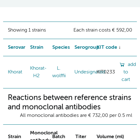
Showing 1 strains
Each strain costs € 592,00
Serovar
Strain
Species
Serogroup
KIT code
add
Khorat-
L.
Khorat
Undesignated
KIT0233
to
H2
wolffii
cart
Reactions between reference strains
and monoclonal antibodies
All monoclonal antibodies are € 732,00 per 0.5 ml
Monoclonal
Strain
Batch
Titer
Volume (ml)