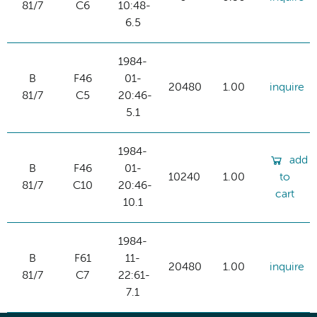
81/7
C6
10:48-
6.5
1984-
B
F46
01-
20480
1.00
inquire
81/7
C5
20:46-
5.1
1984-
add
B
F46
01-
10240
1.00
to
81/7
C10
20:46-
cart
10.1
1984-
B
F61
11-
20480
1.00
inquire
81/7
C7
22:61-
7.1