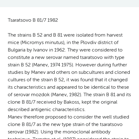
Tsaratsovo B 81/7 1982
The strains B 52 and B 81 were isolated from harvest
mice (Micromys minutus), in the Plovdiv district of
Bulgaria by Ivanov in 1962. They were considered to
constitute a new serovar named tsaratsovo with type
strain B 52 (Manev, 1974 1975). However during further
studies by Manev and others on subcultures and cloned
cultures of the strain B 52, it was found that it changed
its characteristics and appeared to be identical to these
of serovar mozdok (Manev, 1982). The strain B 81 and its
clone B 81/7 received by Bakoss, kept the original
described antigenic characteristics.
Manev therefore proposed to consider the well studied
clone B 81/7 as the new type strain of the tsaratsovo
serovar (1982). Using the monoclonal antibody