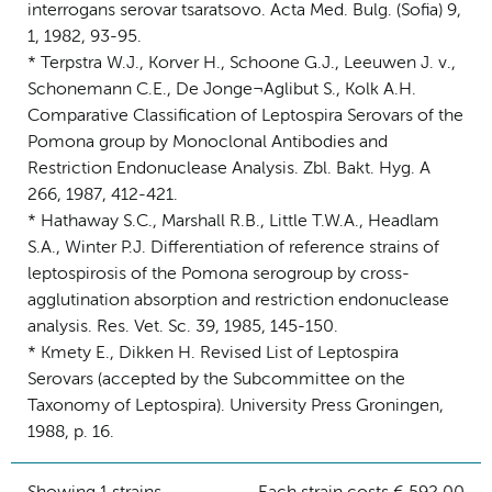
interrogans serovar tsaratsovo. Acta Med. Bulg. (Sofia) 9,
1, 1982, 93-95.
* Terpstra W.J., Korver H., Schoone G.J., Leeuwen J. v.,
Schonemann C.E., De Jonge¬Aglibut S., Kolk A.H.
Comparative Classification of Leptospira Serovars of the
Pomona group by Monoclonal Antibodies and
Restriction Endonuclease Analysis. Zbl. Bakt. Hyg. A
266, 1987, 412-421.
* Hathaway S.C., Marshall R.B., Little T.W.A., Headlam
S.A., Winter P.J. Differentiation of reference strains of
leptospirosis of the Pomona serogroup by cross-
agglutination absorption and restriction endonuclease
analysis. Res. Vet. Sc. 39, 1985, 145-150.
* Kmety E., Dikken H. Revised List of Leptospira
Serovars (accepted by the Subcommittee on the
Taxonomy of Leptospira). University Press Groningen,
1988, p. 16.