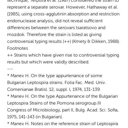
technique, Terpstra et al. (1987) considered the strain to
represent a separate serovar. However, Hathaway et al.
(1985), using cross-agglutinin absorption and restriction
endonuclease analysis, did not reveal sufficient
differences between the serovars tsaratsovo and
mozdok. Therefore the strain is listed as giving
controversial typing results (++) (Kmety & Dikken, 1988).
Footnotes
++ Strains which have given rise to controversial typing
results but which were validly described.
---
* Manev H. On the type appurtenance of some
Bulgarian Leptospira strains. Folia Fac. Med. Univ.
Comenianae Bratisl. 12, suppl. l, 1974, 131-139.
* Manev H. On the type Appurtenance of the Bulgarian
Leptospira Strains of the Pomona serogroup.III
Congress of Microbiology, part II, Bulg. Acad. Sci. Sofia,
1975, 141-143 (in Bulgarian).
* Manev H. Notes on the reference strain of Leptospira