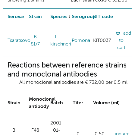
Showing 1 strains
Each strain costs € 592,00
Serovar
Strain
Species
Serogroup
KIT code
add
B
L.
Tsaratsovo
Pomona
KIT0037
to
81/7
kirschneri
cart
Reactions between reference strains
and monoclonal antibodies
All monoclonal antibodies are € 732,00 per 0.5 ml
Monoclonal
Strain
Batch
Titer
Volume (ml)
antibody
2001-
B
F48
01-
0
0.50
inquire