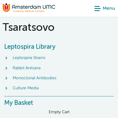
Menu
Tsaratsovo
Leptospira Library
Leptospira Strains
Rabbit Antisera
Monoclonal Antibodies
Culture Media
My Basket
Empty Cart