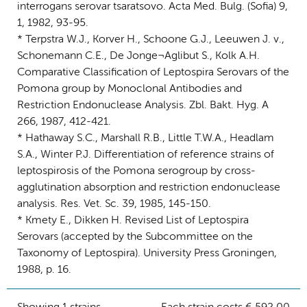
interrogans serovar tsaratsovo. Acta Med. Bulg. (Sofia) 9,
1, 1982, 93-95.
* Terpstra W.J., Korver H., Schoone G.J., Leeuwen J. v.,
Schonemann C.E., De Jonge¬Aglibut S., Kolk A.H.
Comparative Classification of Leptospira Serovars of the
Pomona group by Monoclonal Antibodies and
Restriction Endonuclease Analysis. Zbl. Bakt. Hyg. A
266, 1987, 412-421.
* Hathaway S.C., Marshall R.B., Little T.W.A., Headlam
S.A., Winter P.J. Differentiation of reference strains of
leptospirosis of the Pomona serogroup by cross-
agglutination absorption and restriction endonuclease
analysis. Res. Vet. Sc. 39, 1985, 145-150.
* Kmety E., Dikken H. Revised List of Leptospira
Serovars (accepted by the Subcommittee on the
Taxonomy of Leptospira). University Press Groningen,
1988, p. 16.