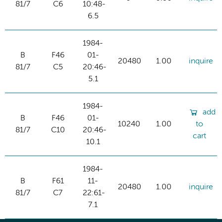
81/7
C6
10:48-
6.5
1984-
B
F46
01-
20480
1.00
inquire
81/7
C5
20:46-
5.1
1984-
add
B
F46
01-
10240
1.00
to
81/7
C10
20:46-
cart
10.1
1984-
B
F61
11-
20480
1.00
inquire
81/7
C7
22:61-
7.1