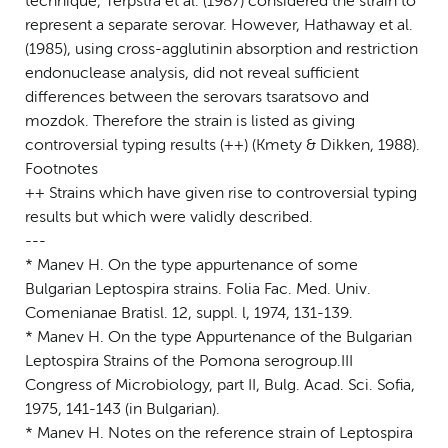
technique, Terpstra et al. (1987) considered the strain to
represent a separate serovar. However, Hathaway et al.
(1985), using cross-agglutinin absorption and restriction
endonuclease analysis, did not reveal sufficient
differences between the serovars tsaratsovo and
mozdok. Therefore the strain is listed as giving
controversial typing results (++) (Kmety & Dikken, 1988).
Footnotes
++ Strains which have given rise to controversial typing
results but which were validly described.
---
* Manev H. On the type appurtenance of some
Bulgarian Leptospira strains. Folia Fac. Med. Univ.
Comenianae Bratisl. 12, suppl. l, 1974, 131-139.
* Manev H. On the type Appurtenance of the Bulgarian
Leptospira Strains of the Pomona serogroup.III
Congress of Microbiology, part II, Bulg. Acad. Sci. Sofia,
1975, 141-143 (in Bulgarian).
* Manev H. Notes on the reference strain of Leptospira