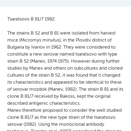
Tsaratsovo B 81/7 1982
The strains B 52 and B 81 were isolated from harvest
mice (Micromys minutus), in the Plovdiv district of
Bulgaria by Ivanov in 1962. They were considered to
constitute a new serovar named tsaratsovo with type
strain B 52 (Manev, 1974 1975). However during further
studies by Manev and others on subcultures and cloned
cultures of the strain B 52, it was found that it changed
its characteristics and appeared to be identical to these
of serovar mozdok (Manev, 1982). The strain B 81 and its
clone B 81/7 received by Bakoss, kept the original
described antigenic characteristics.
Manev therefore proposed to consider the well studied
clone B 81/7 as the new type strain of the tsaratsovo
serovar (1982). Using the monoclonal antibody