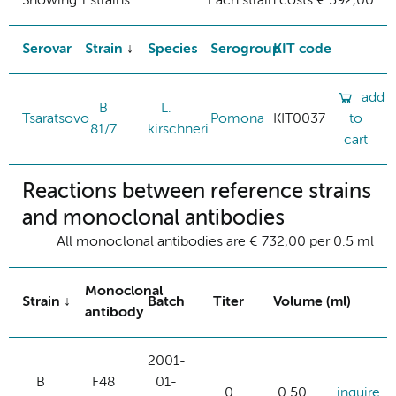
Showing 1 strains
Each strain costs € 592,00
Serovar
Strain
Species
Serogroup
KIT code
add
B
L.
Tsaratsovo
Pomona
KIT0037
to
81/7
kirschneri
cart
Reactions between reference strains
and monoclonal antibodies
All monoclonal antibodies are € 732,00 per 0.5 ml
Monoclonal
Strain
Batch
Titer
Volume (ml)
antibody
2001-
B
F48
01-
0
0.50
inquire