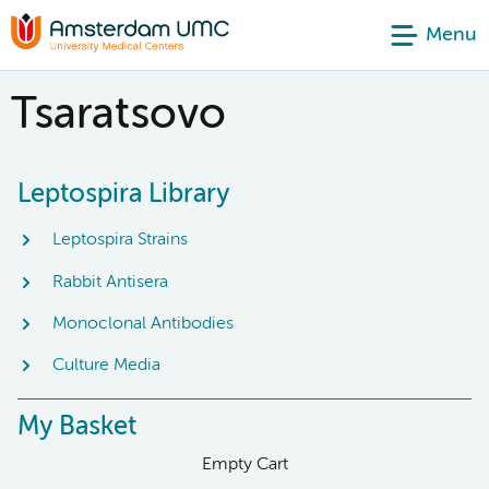
Menu
Tsaratsovo
Leptospira Library
Leptospira Strains
Rabbit Antisera
Monoclonal Antibodies
Culture Media
My Basket
Empty Cart