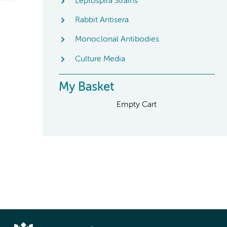
Leptospira Strains
Rabbit Antisera
Monoclonal Antibodies
Culture Media
My Basket
Empty Cart