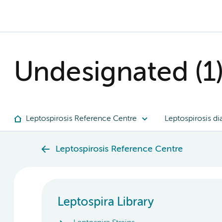
Undesignated (1
Leptospirosis Reference Centre
Leptospirosis di
Leptospirosis Reference Centre
Leptospira Library