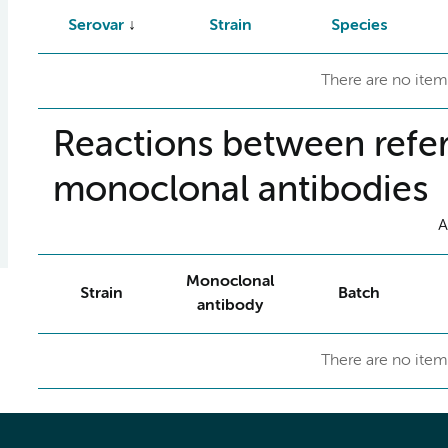
Serovar
Strain
Species
There are no item
Reactions between refer
monoclonal antibodies
A
Monoclonal
Strain
Batch
antibody
There are no item