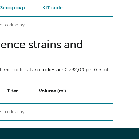
Serogroup
KIT code
s to display
ence strains and
ll monoclonal antibodies are € 732,00 per 0.5 ml
Titer
Volume (ml)
s to display