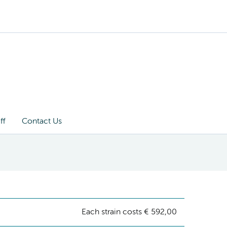
ff
Contact Us
Each strain costs € 592,00