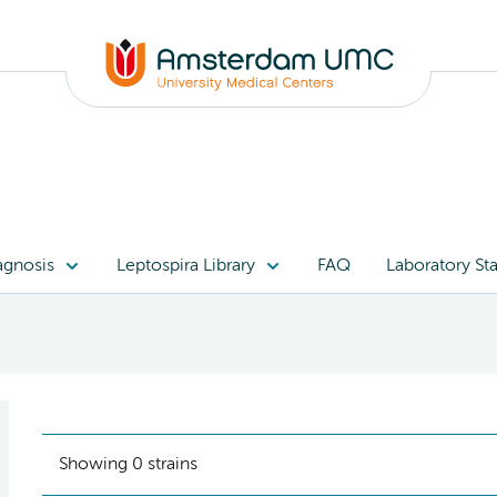
)
agnosis
Leptospira Library
FAQ
Laboratory Sta
Showing 0 strains