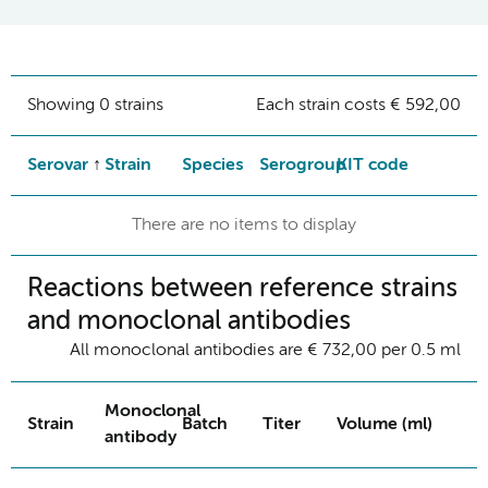
Showing 0 strains
Each strain costs € 592,00
Serovar
Strain
Species
Serogroup
KIT code
There are no items to display
Reactions between reference strains
and monoclonal antibodies
All monoclonal antibodies are € 732,00 per 0.5 ml
Monoclonal
Strain
Batch
Titer
Volume (ml)
antibody