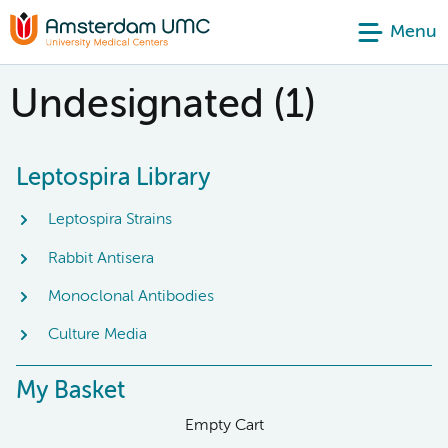
Menu
Undesignated (1)
Leptospira Library
Leptospira Strains
Rabbit Antisera
Monoclonal Antibodies
Culture Media
My Basket
Empty Cart