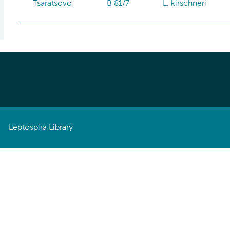
Tsaratsovo
B 81/7
L. kirschneri
Leptospira Library