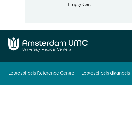
Empty Cart
Leptospirosis Reference Centre
Leptospirosis diagnosis