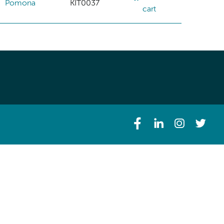
Pomona
KIT0037
cart