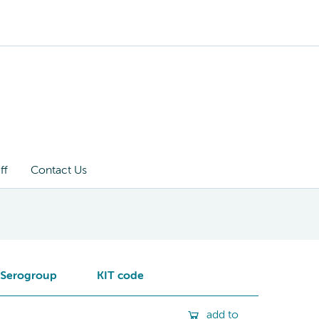
ff
Contact Us
Serogroup
KIT code
add to