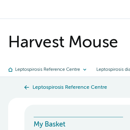
Harvest Mouse
Leptospirosis Reference Centre
Leptospirosis di
Leptospirosis Reference Centre
My Basket