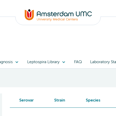
agnosis
Leptospira Library
FAQ
Laboratory Sta
Serovar
Strain
Species