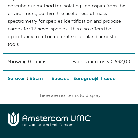
describe our method for isolating Leptospira from the
environment, confirm the usefulness of mass
spectrometry for species identification and propose
names for 12 novel species. This also offers the
opportunity to refine current molecular diagnostic
tools.
Showing 0 strains
Each strain costs € 592,00
Serovar
Strain
Species
Serogroup
KIT code
There are no items to display