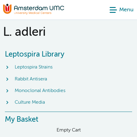
Menu
L. adleri
Leptospira Library
Leptospira Strains
Rabbit Antisera
Monoclonal Antibodies
Culture Media
My Basket
Empty Cart