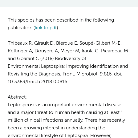
This species has been described in the following
publication (
link to pdf
):
Thibeaux R, Girault D, Bierque E, Soupé-Gilbert M-E,
Rettinger A, Douyère A, Meyer M, Iraola G, Picardeau M
and Goarant C (2018) Biodiversity of
Environmental
Leptospira
: Improving Identification and
Revisiting the Diagnosis.
Front. Microbiol
. 9:816. doi:
10.3389/fmicb.2018.00816
Abstract:
Leptospirosis is an important environmental disease
and a major threat to human health causing at least 1
million clinical infections annually. There has recently
been a growing interest in understanding the
environmental lifestyle of Leptospira. However,