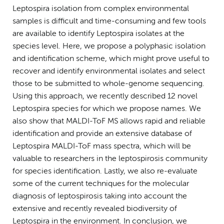
Leptospira isolation from complex environmental
samples is difficult and time-consuming and few tools
are available to identify Leptospira isolates at the
species level. Here, we propose a polyphasic isolation
and identification scheme, which might prove useful to
recover and identify environmental isolates and select
those to be submitted to whole-genome sequencing.
Using this approach, we recently described 12 novel
Leptospira species for which we propose names. We
also show that MALDI-ToF MS allows rapid and reliable
identification and provide an extensive database of
Leptospira MALDI-ToF mass spectra, which will be
valuable to researchers in the leptospirosis community
for species identification. Lastly, we also re-evaluate
some of the current techniques for the molecular
diagnosis of leptospirosis taking into account the
extensive and recently revealed biodiversity of
Leptospira in the environment. In conclusion, we