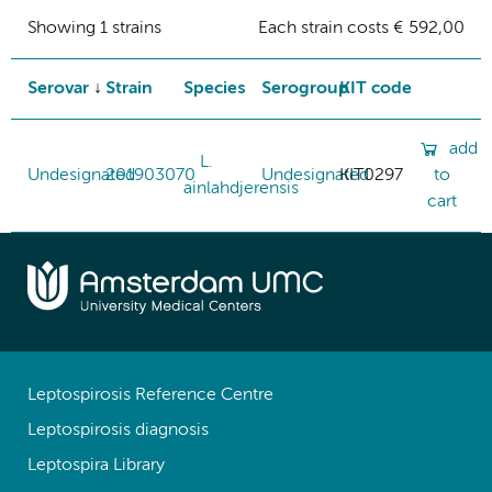
Showing 1 strains
Each strain costs € 592,00
Serovar
Strain
Species
Serogroup
KIT code
add
L.
Undesignated
201903070
Undesignated
KIT0297
to
ainlahdjerensis
cart
Leptospirosis Reference Centre
Leptospirosis diagnosis
Leptospira Library