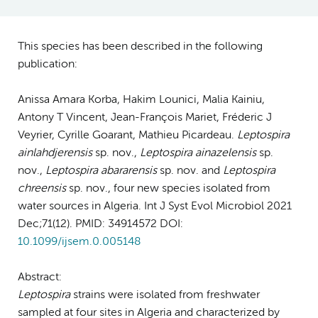
This species has been described in the following
publication:
Anissa Amara Korba, Hakim Lounici, Malia Kainiu,
Antony T Vincent, Jean-François Mariet, Fréderic J
Veyrier, Cyrille Goarant, Mathieu Picardeau.
Leptospira
ainlahdjerensis
sp. nov.,
Leptospira ainazelensis
sp.
nov.,
Leptospira abararensis
sp. nov. and
Leptospira
chreensis
sp. nov., four new species isolated from
water sources in Algeria. Int J Syst Evol Microbiol 2021
Dec;71(12). PMID: 34914572 DOI:
10.1099/ijsem.0.005148
Abstract:
Leptospira
strains were isolated from freshwater
sampled at four sites in Algeria and characterized by