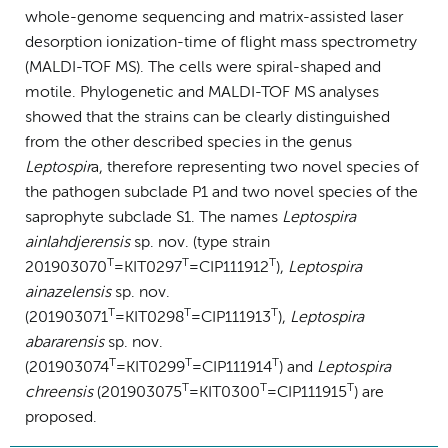
whole-genome sequencing and matrix-assisted laser
desorption ionization-time of flight mass spectrometry
(MALDI-TOF MS). The cells were spiral-shaped and
motile. Phylogenetic and MALDI-TOF MS analyses
showed that the strains can be clearly distinguished
from the other described species in the genus
Leptospir
a, therefore representing two novel species of
the pathogen subclade P1 and two novel species of the
saprophyte subclade S1. The names
Leptospira
ainlahdjerensis
sp. nov. (type strain
T
T
T
201903070
=KIT0297
=CIP111912
),
Leptospira
ainazelensis
sp. nov.
T
T
T
(201903071
=KIT0298
=CIP111913
),
Leptospira
abararensis
sp. nov.
T
T
T
(201903074
=KIT0299
=CIP111914
) and
Leptospira
T
T
T
chreensis
(201903075
=KIT0300
=CIP111915
) are
proposed.