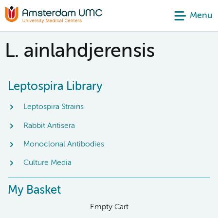
Menu
L. ainlahdjerensis
Leptospira Library
Leptospira Strains
Rabbit Antisera
Monoclonal Antibodies
Culture Media
My Basket
Empty Cart