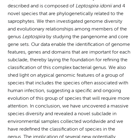
described and is composed of
Leptospira idonii
and 4
novel species that are phylogenetically related to the
saprophytes. We then investigated genome diversity
and evolutionary relationships among members of the
genus
Leptospira
by studying the pangenome and core
gene sets. Our data enable the identification of genome
features, genes and domains that are important for each
subclade, thereby laying the foundation for refining the
classification of this complex bacterial genus. We also
shed light on atypical genomic features of a group of
species that includes the species often associated with
human infection, suggesting a specific and ongoing
evolution of this group of species that will require more
attention. In conclusion, we have uncovered a massive
species diversity and revealed a novel subclade in
environmental samples collected worldwide and we
have redefined the classification of species in the
genus. The implication of several new potentially