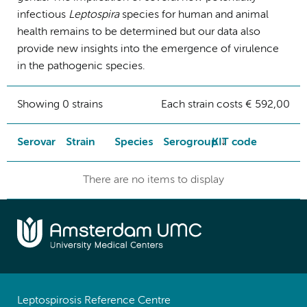
infectious
Leptospira
species for human and animal
health remains to be determined but our data also
provide new insights into the emergence of virulence
in the pathogenic species.
Showing 0 strains
Each strain costs € 592,00
Serovar
Strain
Species
Serogroup
KIT code
There are no items to display
Leptospirosis Reference Centre