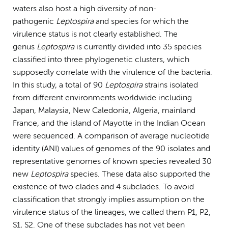
waters also host a high diversity of non-
pathogenic
Leptospira
and species for which the
virulence status is not clearly established. The
genus
Leptospira
is currently divided into 35 species
classified into three phylogenetic clusters, which
supposedly correlate with the virulence of the bacteria.
In this study, a total of 90
Leptospira
strains isolated
from different environments worldwide including
Japan, Malaysia, New Caledonia, Algeria, mainland
France, and the island of Mayotte in the Indian Ocean
were sequenced. A comparison of average nucleotide
identity (ANI) values of genomes of the 90 isolates and
representative genomes of known species revealed 30
new
Leptospira
species. These data also supported the
existence of two clades and 4 subclades. To avoid
classification that strongly implies assumption on the
virulence status of the lineages, we called them P1, P2,
S1, S2. One of these subclades has not yet been