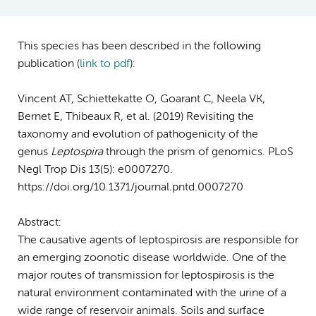
This species has been described in the following
publication (
link to pdf
)
:
Vincent AT, Schiettekatte O, Goarant C, Neela VK,
Bernet E, Thibeaux R, et al. (2019) Revisiting the
taxonomy and evolution of pathogenicity of the
genus
Leptospira
through the prism of genomics. PLoS
Negl Trop Dis 13(5): e0007270.
https://doi.org/10.1371/journal.pntd.0007270
Abstract:
The causative agents of leptospirosis are responsible for
an emerging zoonotic disease worldwide. One of the
major routes of transmission for leptospirosis is the
natural environment contaminated with the urine of a
wide range of reservoir animals. Soils and surface