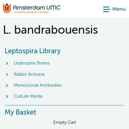
Menu
L. bandrabouensis
Leptospira Library
Leptospira Strains
Rabbit Antisera
Monoclonal Antibodies
Culture Media
My Basket
Empty Cart