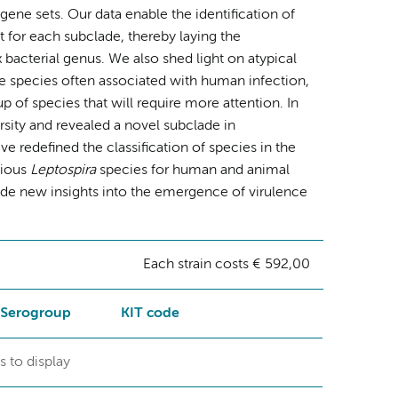
ne sets. Our data enable the identification of
 for each subclade, thereby laying the
x bacterial genus. We also shed light on atypical
he species often associated with human infection,
p of species that will require more attention. In
sity and revealed a novel subclade in
redefined the classification of species in the
tious
Leptospira
species for human and animal
ide new insights into the emergence of virulence
Each strain costs € 592,00
Serogroup
KIT code
s to display