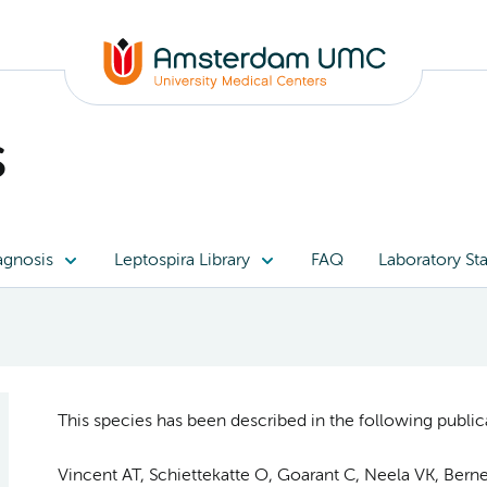
s
agnosis
Leptospira Library
FAQ
Laboratory Sta
This species has been described in the following publica
Vincent AT, Schiettekatte O, Goarant C, Neela VK, Bernet 