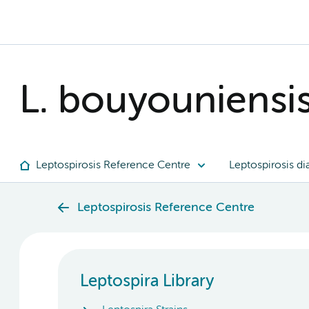
L. bouyouniensi
Leptospirosis Reference Centre
Leptospirosis di
Leptospirosis Reference Centre
Leptospira Library