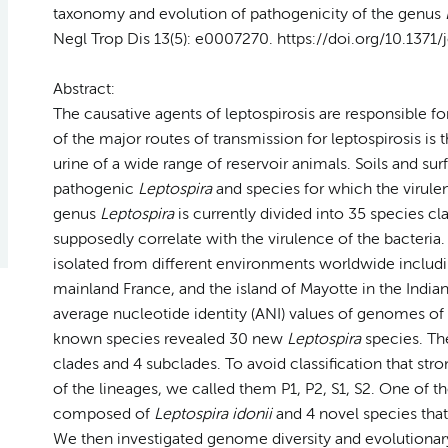
taxonomy and evolution of pathogenicity of the genus
Negl Trop Dis 13(5): e0007270. https://doi.org/10.1371
Abstract:
The causative agents of leptospirosis are responsible 
of the major routes of transmission for leptospirosis i
urine of a wide range of reservoir animals. Soils and sur
pathogenic
Leptospira
and species for which the virulen
genus
Leptospira
is currently divided into 35 species cl
supposedly correlate with the virulence of the bacteria. I
isolated from different environments worldwide includi
mainland France, and the island of Mayotte in the Ind
average nucleotide identity (ANI) values of genomes of
known species revealed 30 new
Leptospira
species. Th
clades and 4 subclades. To avoid classification that str
of the lineages, we called them P1, P2, S1, S2. One of 
composed of
Leptospira idonii
and 4 novel species that
We then investigated genome diversity and evolutiona