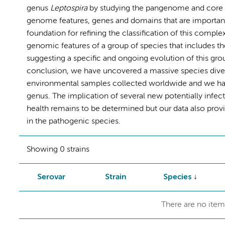
genus
Leptospira
by studying the pangenome and core ge
genome features, genes and domains that are important
foundation for refining the classification of this comple
genomic features of a group of species that includes t
suggesting a specific and ongoing evolution of this grou
conclusion, we have uncovered a massive species diver
environmental samples collected worldwide and we have 
genus. The implication of several new potentially infec
health remains to be determined but our data also prov
in the pathogenic species.
Showing 0 strains
Serovar
Strain
Species
There are no item