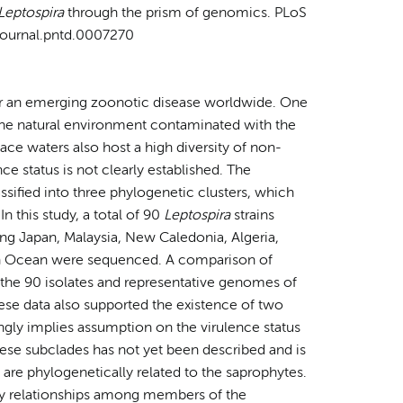
Leptospira
through the prism of genomics. PLoS
/journal.pntd.0007270
for an emerging zoonotic disease worldwide. One
s the natural environment contaminated with the
face waters also host a high diversity of non-
ce status is not clearly established. The
assified into three phylogenetic clusters, which
n this study, a total of 90
Leptospira
strains
ng Japan, Malaysia, New Caledonia, Algeria,
ian Ocean were sequenced. A comparison of
 the 90 isolates and representative genomes of
ese data also supported the existence of two
ongly implies assumption on the virulence status
these subclades has not yet been described and is
 are phylogenetically related to the saprophytes.
ry relationships among members of the