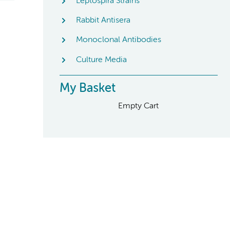
Leptospira Strains
Rabbit Antisera
Monoclonal Antibodies
Culture Media
My Basket
Empty Cart