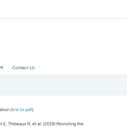
ff
Contact Us
tion (
link to pdf
)
:
E, Thibeaux R, et al. (2019) Revisiting the