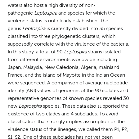
waters also host a high diversity of non-
pathogenic
Leptospira
and species for which the
virulence status is not clearly established. The
genus
Leptospira
is currently divided into 35 species
classified into three phylogenetic clusters, which
supposedly correlate with the virulence of the bacteria.
In this study, a total of 90
Leptospira
strains isolated
from different environments worldwide including
Japan, Malaysia, New Caledonia, Algeria, mainland
France, and the island of Mayotte in the Indian Ocean
were sequenced. A comparison of average nucleotide
identity (ANI) values of genomes of the 90 isolates and
representative genomes of known species revealed 30
new
Leptospira
species. These data also supported the
existence of two clades and 4 subclades. To avoid
classification that strongly implies assumption on the
virulence status of the lineages, we called them P1, P2,
S1, S2. One of these subclades has not yet been