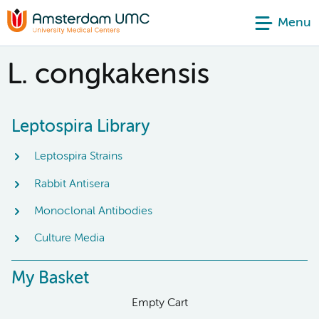
Menu
L. congkakensis
Leptospira Library
Leptospira Strains
Rabbit Antisera
Monoclonal Antibodies
Culture Media
My Basket
Empty Cart