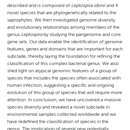
described and is composed of
Leptospira idonii
and 4
novel species that are phylogenetically related to the
saprophytes. We then investigated genome diversity
and evolutionary relationships among members of the
genus
Leptospira
by studying the pangenome and core
gene sets. Our data enable the identification of genome
features, genes and domains that are important for each
subclade, thereby laying the foundation for refining the
classification of this complex bacterial genus. We also
shed light on atypical genomic features of a group of
species that includes the species often associated with
human infection, suggesting a specific and ongoing
evolution of this group of species that will require more
attention. In conclusion, we have uncovered a massive
species diversity and revealed a novel subclade in
environmental samples collected worldwide and we
have redefined the classification of species in the
genus. The implication of several new potentially