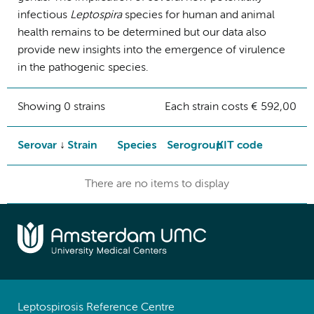
infectious
Leptospira
species for human and animal
health remains to be determined but our data also
provide new insights into the emergence of virulence
in the pathogenic species.
Showing 0 strains
Each strain costs € 592,00
Serovar
Strain
Species
Serogroup
KIT code
There are no items to display
Leptospirosis Reference Centre