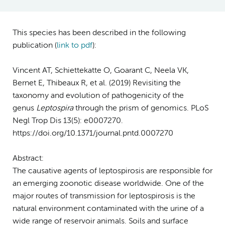
This species has been described in the following
publication (
link to pdf
)
:
Vincent AT, Schiettekatte O, Goarant C, Neela VK,
Bernet E, Thibeaux R, et al. (2019) Revisiting the
taxonomy and evolution of pathogenicity of the
genus
Leptospira
through the prism of genomics. PLoS
Negl Trop Dis 13(5): e0007270.
https://doi.org/10.1371/journal.pntd.0007270
Abstract:
The causative agents of leptospirosis are responsible for
an emerging zoonotic disease worldwide. One of the
major routes of transmission for leptospirosis is the
natural environment contaminated with the urine of a
wide range of reservoir animals. Soils and surface