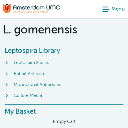
Menu
L. gomenensis
Leptospira Library
Leptospira Strains
Rabbit Antisera
Monoclonal Antibodies
Culture Media
My Basket
Empty Cart