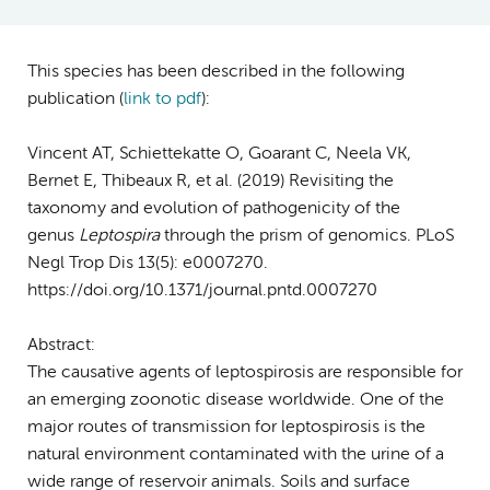
This species has been described in the following
publication (
link to pdf
)
:
Vincent AT, Schiettekatte O, Goarant C, Neela VK,
Bernet E, Thibeaux R, et al. (2019) Revisiting the
taxonomy and evolution of pathogenicity of the
genus
Leptospira
through the prism of genomics. PLoS
Negl Trop Dis 13(5): e0007270.
https://doi.org/10.1371/journal.pntd.0007270
Abstract:
The causative agents of leptospirosis are responsible for
an emerging zoonotic disease worldwide. One of the
major routes of transmission for leptospirosis is the
natural environment contaminated with the urine of a
wide range of reservoir animals. Soils and surface