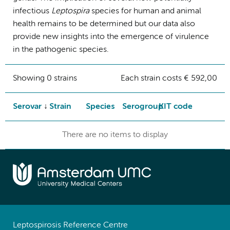
infectious
Leptospira
species for human and animal
health remains to be determined but our data also
provide new insights into the emergence of virulence
in the pathogenic species.
Showing 0 strains
Each strain costs € 592,00
Serovar
Strain
Species
Serogroup
KIT code
There are no items to display
Leptospirosis Reference Centre