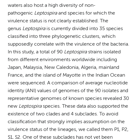
waters also host a high diversity of non-
pathogenic
Leptospira
and species for which the
virulence status is not clearly established. The
genus
Leptospira
is currently divided into 35 species
classified into three phylogenetic clusters, which
supposedly correlate with the virulence of the bacteria.
In this study, a total of 90
Leptospira
strains isolated
from different environments worldwide including
Japan, Malaysia, New Caledonia, Algeria, mainland
France, and the island of Mayotte in the Indian Ocean
were sequenced. A comparison of average nucleotide
identity (ANI) values of genomes of the 90 isolates and
representative genomes of known species revealed 30
new
Leptospira
species. These data also supported the
existence of two clades and 4 subclades. To avoid
classification that strongly implies assumption on the
virulence status of the lineages, we called them P1, P2,
S1, S2. One of these subclades has not yet been