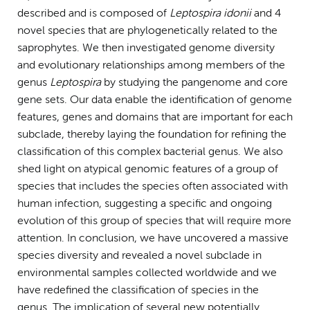
described and is composed of
Leptospira idonii
and 4
novel species that are phylogenetically related to the
saprophytes. We then investigated genome diversity
and evolutionary relationships among members of the
genus
Leptospira
by studying the pangenome and core
gene sets. Our data enable the identification of genome
features, genes and domains that are important for each
subclade, thereby laying the foundation for refining the
classification of this complex bacterial genus. We also
shed light on atypical genomic features of a group of
species that includes the species often associated with
human infection, suggesting a specific and ongoing
evolution of this group of species that will require more
attention. In conclusion, we have uncovered a massive
species diversity and revealed a novel subclade in
environmental samples collected worldwide and we
have redefined the classification of species in the
genus. The implication of several new potentially