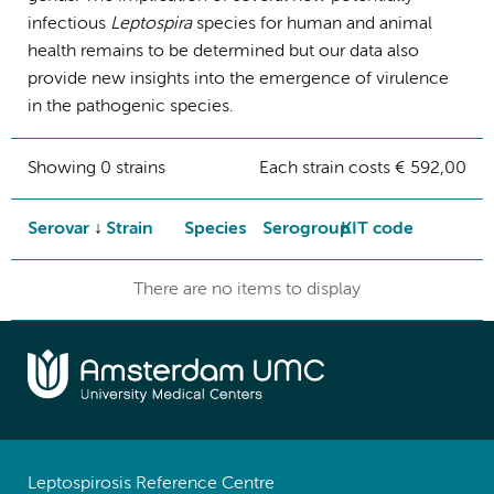
infectious
Leptospira
species for human and animal
health remains to be determined but our data also
provide new insights into the emergence of virulence
in the pathogenic species.
Showing 0 strains
Each strain costs € 592,00
Serovar
Strain
Species
Serogroup
KIT code
There are no items to display
Leptospirosis Reference Centre