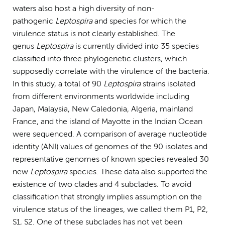
waters also host a high diversity of non-
pathogenic
Leptospira
and species for which the
virulence status is not clearly established. The
genus
Leptospira
is currently divided into 35 species
classified into three phylogenetic clusters, which
supposedly correlate with the virulence of the bacteria.
In this study, a total of 90
Leptospira
strains isolated
from different environments worldwide including
Japan, Malaysia, New Caledonia, Algeria, mainland
France, and the island of Mayotte in the Indian Ocean
were sequenced. A comparison of average nucleotide
identity (ANI) values of genomes of the 90 isolates and
representative genomes of known species revealed 30
new
Leptospira
species. These data also supported the
existence of two clades and 4 subclades. To avoid
classification that strongly implies assumption on the
virulence status of the lineages, we called them P1, P2,
S1, S2. One of these subclades has not yet been