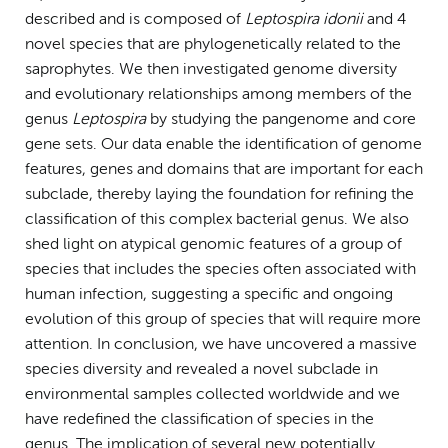
described and is composed of
Leptospira idonii
and 4
novel species that are phylogenetically related to the
saprophytes. We then investigated genome diversity
and evolutionary relationships among members of the
genus
Leptospira
by studying the pangenome and core
gene sets. Our data enable the identification of genome
features, genes and domains that are important for each
subclade, thereby laying the foundation for refining the
classification of this complex bacterial genus. We also
shed light on atypical genomic features of a group of
species that includes the species often associated with
human infection, suggesting a specific and ongoing
evolution of this group of species that will require more
attention. In conclusion, we have uncovered a massive
species diversity and revealed a novel subclade in
environmental samples collected worldwide and we
have redefined the classification of species in the
genus. The implication of several new potentially