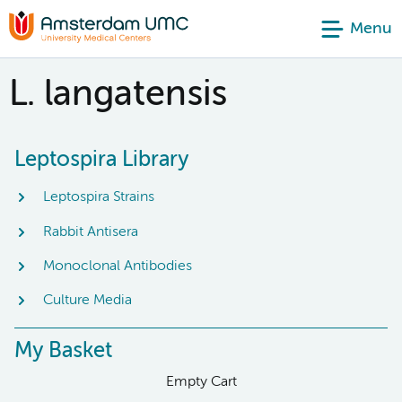
Menu
L. langatensis
Leptospira Library
Leptospira Strains
Rabbit Antisera
Monoclonal Antibodies
Culture Media
My Basket
Empty Cart