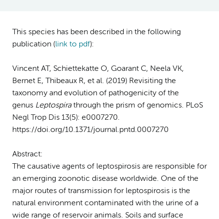
This species has been described in the following
publication (
link to pdf
)
:
Vincent AT, Schiettekatte O, Goarant C, Neela VK,
Bernet E, Thibeaux R, et al. (2019) Revisiting the
taxonomy and evolution of pathogenicity of the
genus
Leptospira
through the prism of genomics. PLoS
Negl Trop Dis 13(5): e0007270.
https://doi.org/10.1371/journal.pntd.0007270
Abstract:
The causative agents of leptospirosis are responsible for
an emerging zoonotic disease worldwide. One of the
major routes of transmission for leptospirosis is the
natural environment contaminated with the urine of a
wide range of reservoir animals. Soils and surface