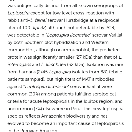
was antigenically distinct from all known serogroups of
Leptospira
except for low level cross-reaction with
rabbit anti-
L. fainei
serovar Hurstbridge at a reciprocal
titer of 100.
lipL32
, although not detectable by PCR,
was detectable in ”
Leptospira licerasiae
” serovar Varillal
by both Southern blot hybridization and Western
immunoblot, although on immunoblot, the predicted
protein was significantly smaller (27 kDa) than that of
L.
interrogans
and
L. kirschneri
(32 kDa). Isolation was rare
from humans (2/45
Leptospira
isolates from 881 febrile
patients sampled), but high titers of MAT antibodies
against ”
Leptospira licerasiae
” serovar Varillal were
common (30%) among patients fulfilling serological
criteria for acute leptospirosis in the Iquitos region, and
uncommon (7%) elsewhere in Peru. This new leptospiral
species reflects Amazonian biodiversity and has
evolved to become an important cause of leptospirosis
in the Peruvian Amazon.