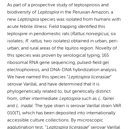
As part of a prospective study of leptospirosis and
biodiversity of
Leptospira
in the Peruvian Amazon, a
new
Leptospira
species was isolated from humans with
acute febrile illness. Field trapping identified this
leptospire in peridomestic rats (
Rattus
norvegicus
, six
isolates;
R. rattus
, two isolates) obtained in urban, peri-
urban, and rural areas of the Iquitos region. Novelty of
this species was proven by serological typing, 16S
ribosomal RNA gene sequencing, pulsed-field gel
electrophoresis, and DNA-DNA hybridization analysis.
We have named this species ”
Leptospira
licerasiae
”
serovar Varillal, and have determined that it is
phylogenetically related to, but genetically distinct
from, other intermediate
Leptospira
such as
L. fainei
and
L. inadai
. The type strain is serovar Varillal strain VAR
010(T), which has been deposited into internationally
accessible culture collections. By microscopic
agglutination test, ”
Leptospira licerasiae
” serovar Varillal