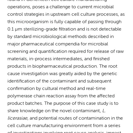
operations, poses a challenge to current microbial
control strategies in upstream cell culture processes, as
this microorganism is fully capable of passing through
0.1 µm sterilizing-grade filtration and is not detectable
by standard microbiological methods described in
major pharmaceutical compendia for microbial
screening and quantification required for release of raw
materials, in-process intermediates, and finished
products in biopharmaceutical production. The root
cause investigation was greatly aided by the genetic
identification of the contaminant and subsequent
confirmation by cultural method and real-time
polymerase chain reaction assay from the affected
product batches. The purpose of this case study is to
share knowledge on the novel contaminant,
L.
licerasiae
, and potential routes of contamination in the
cell culture manufacturing environment from a series