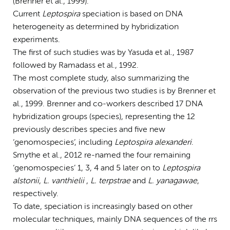
(Brenner et al., 1999).
Current
Leptospira
speciation is based on DNA
heterogeneity as determined by hybridization
experiments.
The first of such studies was by Yasuda et al., 1987
followed by Ramadass et al., 1992.
The most complete study, also summarizing the
observation of the previous two studies is by Brenner et
al., 1999. Brenner and co-workers described 17 DNA
hybridization groups (species), representing the 12
previously describes species and five new
‘genomospecies’, including
Leptospira alexanderi
.
Smythe et al., 2012 re-named the four remaining
‘genomospecies’ 1, 3, 4 and 5 later on to
Leptospira
alstonii
,
L. vanthielii
,
L. terpstrae
and
L. yanagawae
,
respectively.
To date, speciation is increasingly based on other
molecular techniques, mainly DNA sequences of the rrs