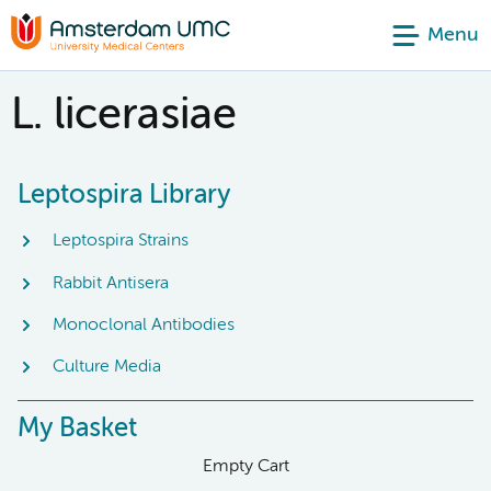
Menu
L. licerasiae
Leptospira Library
Leptospira Strains
Rabbit Antisera
Monoclonal Antibodies
Culture Media
My Basket
Empty Cart