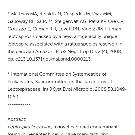
* Matthias MA, Ricaldi JN, Cespedes M, Diaz MM,
Galloway RL, Saito M, Steigerwalt AG, Patra KP, Ore CV,
Gotuzzo E, Gilman RH, Levett PN, Vinetz JM. Human
leptospirosis caused by a new, antigenically unique
leptospira associated with a rattus species reservoir in
the peruvian Amazon. PLoS Negl Trop Dis 2 (4), 2008,
pp. e213 10.1371/journal.pntd.0000213
* International Committee on Systemeatics of
Prokaryotes; Subcommittee on the Taxonomy of
Leptospiraceae, Int J Syst Evol Microbiol 2008;58,1049-
1050.
-----------
Abstract:
Leptospira licerasiae
, a novel bacterial contaminant
found in Genentech cell culture manufacturing