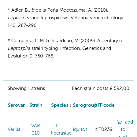
* Adler, B., & de la Peña Moctezuma, A. (2010).
Leptospira
and leptospirosis. Veterinary microbiology
140, 287-296.
* Cerqueira, G.M. & Picardeau, M. (2009). A century of
Leptospira
strain typing. Infection, Genetics and
Evolution 9, 760-768.
Showing 1 strains
Each strain costs € 592,00
Serovar
Strain
Species
Serogroup
KIT code
add
VAR
L.
Varillal
Iquitos
KIT0239
to
010
licerasiae
cart