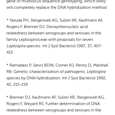
gene or multilocus sequence genotyping, which likely
will completely replace the DNA hybridization method.
* Yasuda PH, Steigerwalt AG, Sulzer KR, Kaufmann AF,
Rogers F, Brenner DJ. Deoxyribonucleic acid
relatedness between serogroups and serovars in the
family Leptospiroceae with proposals for seven
Leptospira
species. Int J Syst Bacteriol 1987, 37, 407-
415
* Ramadass P, Jarvis BDW, Corner RJ, Penny D, Marshall
RB. Genetic characterization of pathogenic
Leptospira
species by DNA hybridization. Int J Syst Bacteriol 1992,
42, 215-219
* Brenner DJ, Kaufmann AF, Sulzer KR, Steigerwalt AG,
Rogers F, Weyant RS. Further determination of DNA
relatedness between serogroups and serovars in the