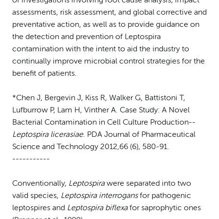
of investigations involving root cause analysis, impact
assessments, risk assessment, and global corrective and
preventative action, as well as to provide guidance on
the detection and prevention of Leptospira
contamination with the intent to aid the industry to
continually improve microbial control strategies for the
benefit of patients.
*Chen J, Bergevin J, Kiss R, Walker G, Battistoni T,
Lufburrow P, Lam H, Vinther A. Case Study: A Novel
Bacterial Contamination in Cell Culture Production--
Leptospira licerasiae
. PDA Journal of Pharmaceutical
Science and Technology 2012,66 (6), 580-91.
-----------
Conventionally,
Leptospira
were separated into two
valid species,
Leptospira interrogans
for pathogenic
leptospires and
Leptospira biflexa
for saprophytic ones