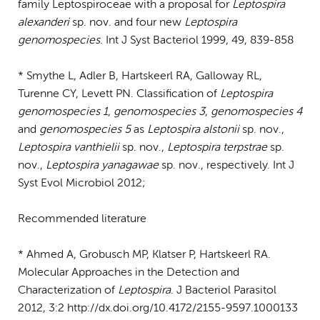
family Leptospiroceae with a proposal for
Leptospira
alexanderi
sp. nov. and four new
Leptospira
genomospecies
. Int J Syst Bacteriol 1999, 49, 839-858
* Smythe L, Adler B, Hartskeerl RA, Galloway RL,
Turenne CY, Levett PN. Classification of
Leptospira
genomospecies 1
,
genomospecies 3
,
genomospecies 4
and
genomospecies 5
as
Leptospira alstonii
sp. nov.,
Leptospira vanthielii
sp. nov.,
Leptospira terpstrae
sp.
nov.,
Leptospira yanagawae
sp. nov., respectively. Int J
Syst Evol Microbiol 2012;
Recommended literature
* Ahmed A, Grobusch MP, Klatser P, Hartskeerl RA.
Molecular Approaches in the Detection and
Characterization of
Leptospira
. J Bacteriol Parasitol
2012, 3:2 http://dx.doi.org/10.4172/2155-9597.1000133