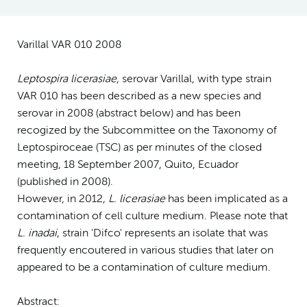
Varillal VAR 010 2008
Leptospira licerasiae
, serovar Varillal, with type strain
VAR 010 has been described as a new species and
serovar in 2008 (abstract below) and has been
recogized by the Subcommittee on the Taxonomy of
Leptospiroceae (TSC) as per minutes of the closed
meeting, 18 September 2007, Quito, Ecuador
(published in 2008).
However, in 2012,
L. licerasiae
has been implicated as a
contamination of cell culture medium. Please note that
L. inadai
, strain 'Difco' represents an isolate that was
frequently encoutered in various studies that later on
appeared to be a contamination of culture medium.
Abstract: