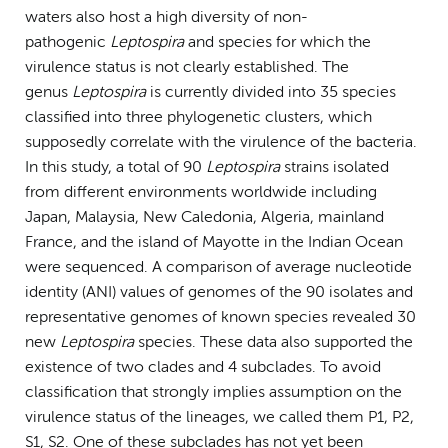
waters also host a high diversity of non-
pathogenic
Leptospira
and species for which the
virulence status is not clearly established. The
genus
Leptospira
is currently divided into 35 species
classified into three phylogenetic clusters, which
supposedly correlate with the virulence of the bacteria.
In this study, a total of 90
Leptospira
strains isolated
from different environments worldwide including
Japan, Malaysia, New Caledonia, Algeria, mainland
France, and the island of Mayotte in the Indian Ocean
were sequenced. A comparison of average nucleotide
identity (ANI) values of genomes of the 90 isolates and
representative genomes of known species revealed 30
new
Leptospira
species. These data also supported the
existence of two clades and 4 subclades. To avoid
classification that strongly implies assumption on the
virulence status of the lineages, we called them P1, P2,
S1, S2. One of these subclades has not yet been