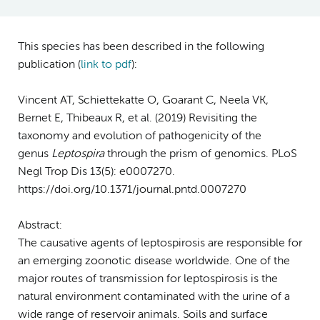
This species has been described in the following
publication (
link to pdf
)
:
Vincent AT, Schiettekatte O, Goarant C, Neela VK,
Bernet E, Thibeaux R, et al. (2019) Revisiting the
taxonomy and evolution of pathogenicity of the
genus
Leptospira
through the prism of genomics. PLoS
Negl Trop Dis 13(5): e0007270.
https://doi.org/10.1371/journal.pntd.0007270
Abstract:
The causative agents of leptospirosis are responsible for
an emerging zoonotic disease worldwide. One of the
major routes of transmission for leptospirosis is the
natural environment contaminated with the urine of a
wide range of reservoir animals. Soils and surface