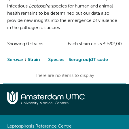
infectious
Leptospira
species for human and animal
health remains to be determined but our data also
provide new insights into the emergence of virulence
in the pathogenic species.
Showing 0 strains
Each strain costs € 592,00
Serovar
Strain
Species
Serogroup
KIT code
There are no items to display
Leptospirosis Reference Centre