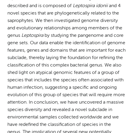
described and is composed of
Leptospira idonii
and 4
novel species that are phylogenetically related to the
saprophytes. We then investigated genome diversity
and evolutionary relationships among members of the
genus
Leptospira
by studying the pangenome and core
gene sets. Our data enable the identification of genome
features, genes and domains that are important for each
subclade, thereby laying the foundation for refining the
classification of this complex bacterial genus. We also
shed light on atypical genomic features of a group of
species that includes the species often associated with
human infection, suggesting a specific and ongoing
evolution of this group of species that will require more
attention. In conclusion, we have uncovered a massive
species diversity and revealed a novel subclade in
environmental samples collected worldwide and we
have redefined the classification of species in the
genus. The implication of several new potentially