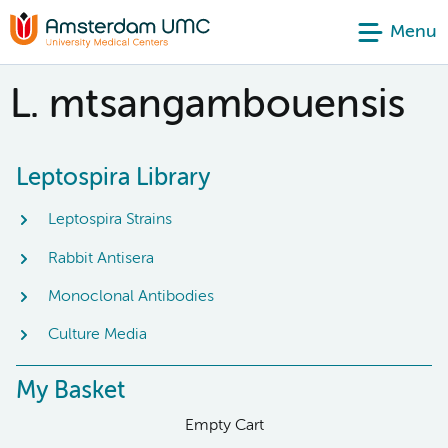
Menu
L. mtsangambouensis
Leptospira Library
Leptospira Strains
Rabbit Antisera
Monoclonal Antibodies
Culture Media
My Basket
Empty Cart