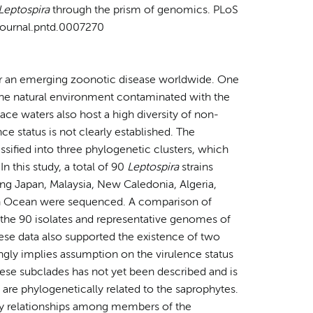
Leptospira
through the prism of genomics. PLoS
/journal.pntd.0007270
for an emerging zoonotic disease worldwide. One
s the natural environment contaminated with the
face waters also host a high diversity of non-
ce status is not clearly established. The
assified into three phylogenetic clusters, which
n this study, a total of 90
Leptospira
strains
ng Japan, Malaysia, New Caledonia, Algeria,
ian Ocean were sequenced. A comparison of
 the 90 isolates and representative genomes of
ese data also supported the existence of two
ongly implies assumption on the virulence status
these subclades has not yet been described and is
 are phylogenetically related to the saprophytes.
ry relationships among members of the