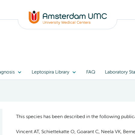
agnosis
Leptospira Library
FAQ
Laboratory Sta
This species has been described in the following publica
Vincent AT, Schiettekatte O, Goarant C, Neela VK, Bernet 