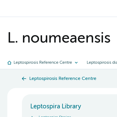
L. noumeaensis
Leptospirosis Reference Centre
Leptospirosis di
Leptospirosis Reference Centre
Leptospira Library