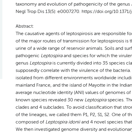
taxonomy and evolution of pathogenicity of the genus
Negl Trop Dis 13(5): e0007270. https://doi.org/10.1371
Abstract:
The causative agents of leptospirosis are responsible 
of the major routes of transmission for leptospirosis i
urine of a wide range of reservoir animals. Soils and sur
pathogenic
Leptospira
and species for which the virulen
genus
Leptospira
is currently divided into 35 species cl
supposedly correlate with the virulence of the bacteria. I
isolated from different environments worldwide includi
mainland France, and the island of Mayotte in the Ind
average nucleotide identity (ANI) values of genomes of
known species revealed 30 new
Leptospira
species. Th
clades and 4 subclades. To avoid classification that str
of the lineages, we called them P1, P2, S1, S2. One of 
composed of
Leptospira idonii
and 4 novel species that
We then investigated genome diversity and evolutiona