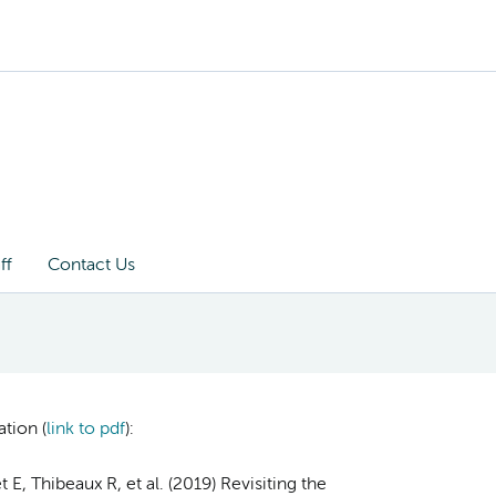
ff
Contact Us
tion (
link to pdf
)
:
E, Thibeaux R, et al. (2019) Revisiting the