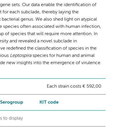
ne sets. Our data enable the identification of
 for each subclade, thereby laying the
x bacterial genus. We also shed light on atypical
he species often associated with human infection,
p of species that will require more attention. In
sity and revealed a novel subclade in
redefined the classification of species in the
tious
Leptospira
species for human and animal
ide new insights into the emergence of virulence
Each strain costs € 592,00
Serogroup
KIT code
s to display