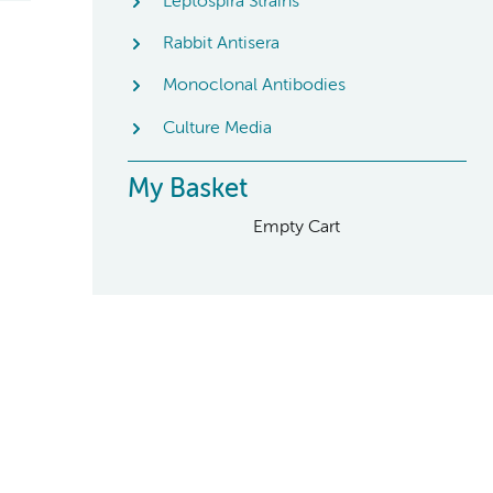
Leptospira Strains
Rabbit Antisera
Monoclonal Antibodies
Culture Media
My Basket
Empty Cart