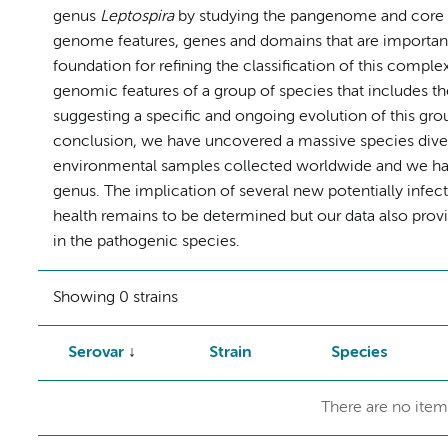
genus
Leptospira
by studying the pangenome and core ge
genome features, genes and domains that are important
foundation for refining the classification of this comple
genomic features of a group of species that includes t
suggesting a specific and ongoing evolution of this grou
conclusion, we have uncovered a massive species diver
environmental samples collected worldwide and we have 
genus. The implication of several new potentially infec
health remains to be determined but our data also prov
in the pathogenic species.
Showing 0 strains
Serovar
Strain
Species
There are no item