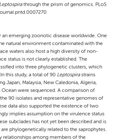
Leptospira
through the prism of genomics. PLoS
/journal.pntd.0007270
for an emerging zoonotic disease worldwide. One
s the natural environment contaminated with the
face waters also host a high diversity of non-
ce status is not clearly established. The
assified into three phylogenetic clusters, which
n this study, a total of 90
Leptospira
strains
ng Japan, Malaysia, New Caledonia, Algeria,
ian Ocean were sequenced. A comparison of
 the 90 isolates and representative genomes of
ese data also supported the existence of two
ongly implies assumption on the virulence status
these subclades has not yet been described and is
 are phylogenetically related to the saprophytes.
ry relationships among members of the