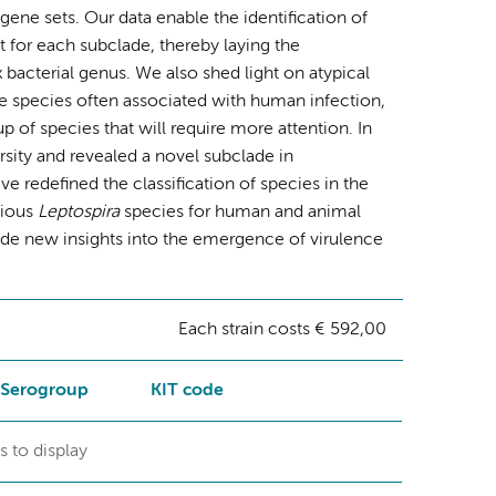
ne sets. Our data enable the identification of
 for each subclade, thereby laying the
x bacterial genus. We also shed light on atypical
he species often associated with human infection,
p of species that will require more attention. In
sity and revealed a novel subclade in
redefined the classification of species in the
tious
Leptospira
species for human and animal
ide new insights into the emergence of virulence
Each strain costs € 592,00
Serogroup
KIT code
s to display