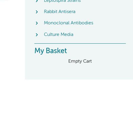
Leptospira Strains
Rabbit Antisera
Monoclonal Antibodies
Culture Media
My Basket
Empty Cart