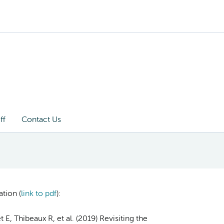
ff
Contact Us
tion (
link to pdf
)
:
E, Thibeaux R, et al. (2019) Revisiting the