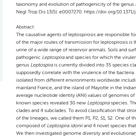
taxonomy and evolution of pathogenicity of the genus
Negl Trop Dis 13(5): e0007270. https://doi.org/10.1371
Abstract:
The causative agents of leptospirosis are responsible 
of the major routes of transmission for leptospirosis i
urine of a wide range of reservoir animals. Soils and sur
pathogenic
Leptospira
and species for which the virulen
genus
Leptospira
is currently divided into 35 species cl
supposedly correlate with the virulence of the bacteria. I
isolated from different environments worldwide includi
mainland France, and the island of Mayotte in the Ind
average nucleotide identity (ANI) values of genomes of
known species revealed 30 new
Leptospira
species. Th
clades and 4 subclades. To avoid classification that str
of the lineages, we called them P1, P2, S1, S2. One of 
composed of
Leptospira idonii
and 4 novel species that
We then investigated genome diversity and evolutiona