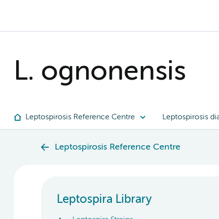
L. ognonensis
Leptospirosis Reference Centre
Leptospirosis di
Leptospirosis Reference Centre
Leptospira Library