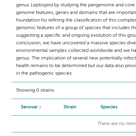
genus
Leptospira
by studying the pangenome and core ge
genome features, genes and domains that are important
foundation for refining the classification of this comple
genomic features of a group of species that includes t
suggesting a specific and ongoing evolution of this grou
conclusion, we have uncovered a massive species diver
environmental samples collected worldwide and we have 
genus. The implication of several new potentially infec
health remains to be determined but our data also prov
in the pathogenic species.
Showing 0 strains
Serovar
Strain
Species
There are no item