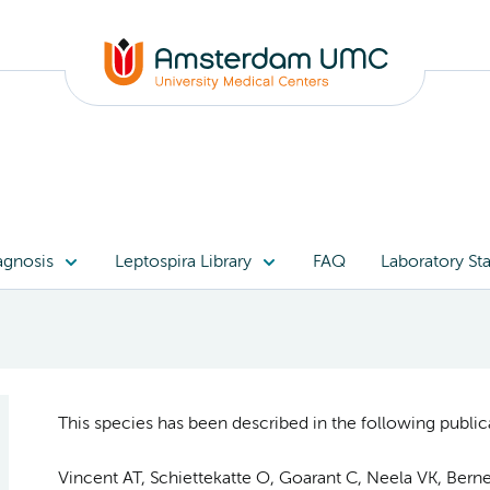
agnosis
Leptospira Library
FAQ
Laboratory Sta
This species has been described in the following publica
Vincent AT, Schiettekatte O, Goarant C, Neela VK, Bernet 