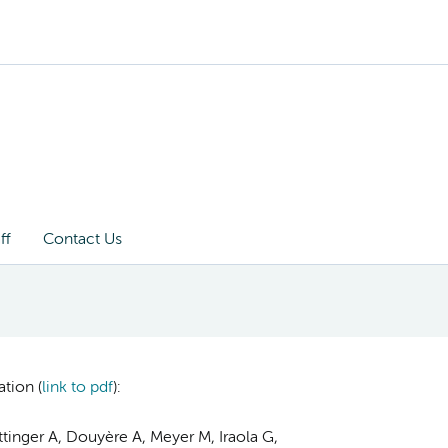
ff
Contact Us
tion (
link to pdf
):
ttinger A, Douyère A, Meyer M, Iraola G,