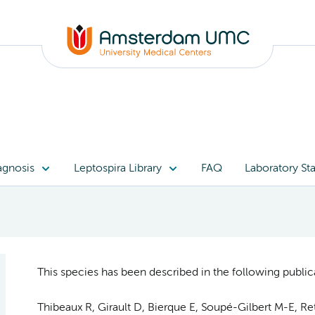
agnosis
Leptospira Library
FAQ
Laboratory Sta
This species has been described in the following publica
Thibeaux R, Girault D, Bierque E, Soupé-Gilbert M-E, Re