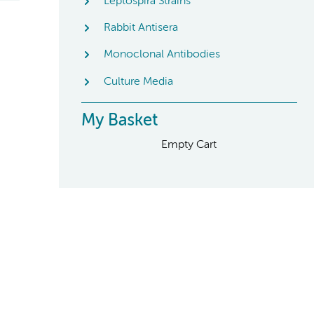
Leptospira Strains
Rabbit Antisera
Monoclonal Antibodies
Culture Media
My Basket
Empty Cart