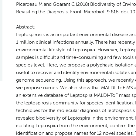
Picardeau M and Goarant C (2018) Biodiversity of Envi
Revisiting the Diagnosis.
Front. Microbiol
. 9:816. doi: 
Abstract:
Leptospirosis is an important environmental disease and
1 million clinical infections annually. There has recentl
environmental lifestyle of Leptospira. However, Leptos
samples is difficult and time-consuming and few tools ar
species level. Here, we propose a polyphasic isolation
useful to recover and identify environmental isolates a
genome sequencing. Using this approach, we recently d
we propose names. We also show that MALDI-ToF MS allo
an extensive database of Leptospira MALDI-ToF mass spe
the leptospirosis community for species identification. 
techniques for the molecular diagnosis of leptospirosis
revealed biodiversity of Leptospira in the environment
isolating Leptospira from the environment, confirm the
identification and propose names for 12 novel species. T