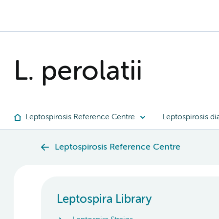
L. perolatii
Leptospirosis Reference Centre
Leptospirosis di
Leptospirosis Reference Centre
Leptospira Library