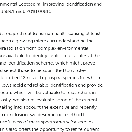
ronmental
Leptospira
: Improving Identification and
10.3389/fmicb.2018.00816
 a major threat to human health causing at least
y been a growing interest in understanding the
pira isolation from complex environmental
e available to identify Leptospira isolates at the
 and identification scheme, which might prove
nd select those to be submitted to whole-
escribed 12 novel Leptospira species for which
ws rapid and reliable identification and provide
ctra, which will be valuable to researchers in
Lastly, we also re-evaluate some of the current
 taking into account the extensive and recently
. In conclusion, we describe our method for
 usefulness of mass spectrometry for species
his also offers the opportunity to refine current