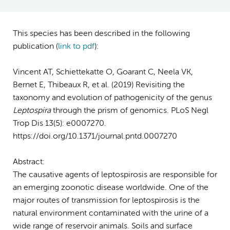
This species has been described in the following
publication (
link to pdf
)
:
Vincent AT, Schiettekatte O, Goarant C, Neela VK,
Bernet E, Thibeaux R, et al. (2019) Revisiting the
taxonomy and evolution of pathogenicity of the genus
Leptospira
through the prism of genomics. PLoS Negl
Trop Dis 13(5): e0007270.
https://doi.org/10.1371/journal.pntd.0007270
Abstract:
The causative agents of leptospirosis are responsible for
an emerging zoonotic disease worldwide. One of the
major routes of transmission for leptospirosis is the
natural environment contaminated with the urine of a
wide range of reservoir animals. Soils and surface