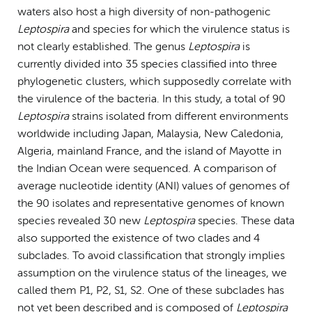
waters also host a high diversity of non-pathogenic
Leptospira
and species for which the virulence status is
not clearly established. The genus
Leptospira
is
currently divided into 35 species classified into three
phylogenetic clusters, which supposedly correlate with
the virulence of the bacteria. In this study, a total of 90
Leptospira
strains isolated from different environments
worldwide including Japan, Malaysia, New Caledonia,
Algeria, mainland France, and the island of Mayotte in
the Indian Ocean were sequenced. A comparison of
average nucleotide identity (ANI) values of genomes of
the 90 isolates and representative genomes of known
species revealed 30 new
Leptospira
species. These data
also supported the existence of two clades and 4
subclades. To avoid classification that strongly implies
assumption on the virulence status of the lineages, we
called them P1, P2, S1, S2. One of these subclades has
not yet been described and is composed of
Leptospira