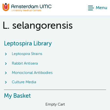
Menu
L. selangorensis
Leptospira Library
Leptospira Strains
Rabbit Antisera
Monoclonal Antibodies
Culture Media
My Basket
Empty Cart