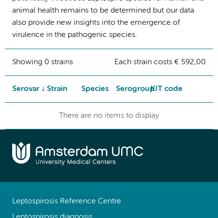
animal health remains to be determined but our data
also provide new insights into the emergence of
virulence in the pathogenic species.
Showing 0 strains
Each strain costs € 592,00
Serovar
Strain
Species
Serogroup
KIT code
There are no items to display
Leptospirosis Reference Centre
Leptospirosis diagnosis