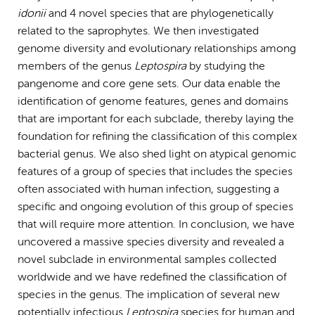
idonii
and 4 novel species that are phylogenetically
related to the saprophytes. We then investigated
genome diversity and evolutionary relationships among
members of the genus
Leptospira
by studying the
pangenome and core gene sets. Our data enable the
identification of genome features, genes and domains
that are important for each subclade, thereby laying the
foundation for refining the classification of this complex
bacterial genus. We also shed light on atypical genomic
features of a group of species that includes the species
often associated with human infection, suggesting a
specific and ongoing evolution of this group of species
that will require more attention. In conclusion, we have
uncovered a massive species diversity and revealed a
novel subclade in environmental samples collected
worldwide and we have redefined the classification of
species in the genus. The implication of several new
potentially infectious
Leptospira
species for human and