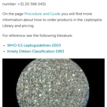
number: +31 20 566 5431
On the page
Procedure and Guide
you will find more
information about how to order products in the
Leptospira
Library and pricing.
For reference see the following literature:
WHO ILS Leptoguidelines 2003
Kmety Dikken Classification 1993