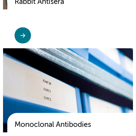
Rabbit Antisera
Monoclonal Antibodies