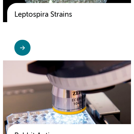
Leptospira Strains