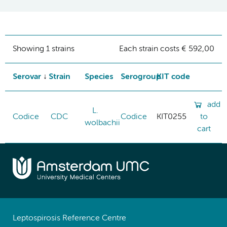
Showing 1 strains
Each strain costs € 592,00
Serovar
Strain
Species
Serogroup
KIT code
add
L.
Codice
CDC
Codice
KIT0255
to
wolbachii
cart
Leptospirosis Reference Centre