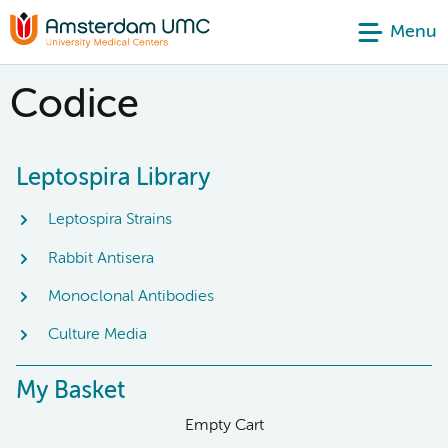
Menu
Codice
Leptospira Library
Leptospira Strains
Rabbit Antisera
Monoclonal Antibodies
Culture Media
My Basket
Empty Cart