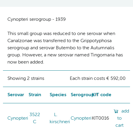
Cynopteri serogroup - 1939
This small group was reduced to one serovar when
Canalzonae was transferred to the Grippotyphosa
serogroup and serovar Butembo to the Autumnalis
group. However, a new serovar named Tingomaria has
now been added.
Showing 2 strains
Each strain costs € 592,00
Serovar
Strain
Species
Serogroup
KIT code
add
3522
L.
Cynopteri
Cynopteri
KIT0016
to
C
kirschneri
cart