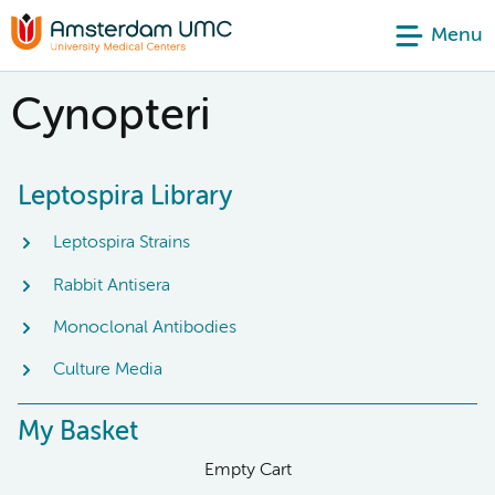
Menu
Cynopteri
Leptospira Library
Leptospira Strains
Rabbit Antisera
Monoclonal Antibodies
Culture Media
My Basket
Empty Cart