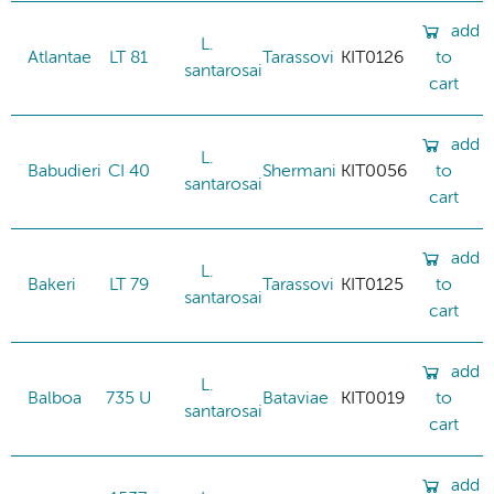
add
L.
Atlantae
LT 81
Tarassovi
KIT0126
to
santarosai
cart
add
L.
Babudieri
CI 40
Shermani
KIT0056
to
santarosai
cart
add
L.
Bakeri
LT 79
Tarassovi
KIT0125
to
santarosai
cart
add
L.
Balboa
735 U
Bataviae
KIT0019
to
santarosai
cart
add