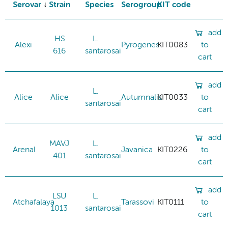
Serovar
Strain
Species
Serogroup
KIT code
add
HS
L.
Alexi
Pyrogenes
KIT0083
to
616
santarosai
cart
add
L.
Alice
Alice
Autumnalis
KIT0033
to
santarosai
cart
add
MAVJ
L.
Arenal
Javanica
KIT0226
to
401
santarosai
cart
add
LSU
L.
Atchafalaya
Tarassovi
KIT0111
to
1013
santarosai
cart