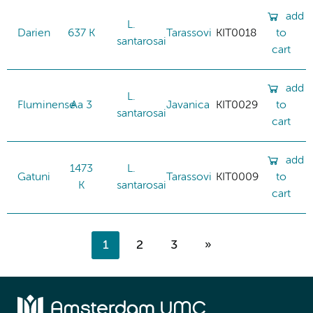
add
L.
Darien
637 K
Tarassovi
KIT0018
to
santarosai
cart
add
L.
Fluminense
Aa 3
Javanica
KIT0029
to
santarosai
cart
add
1473
L.
Gatuni
Tarassovi
KIT0009
to
K
santarosai
cart
1
2
3
»