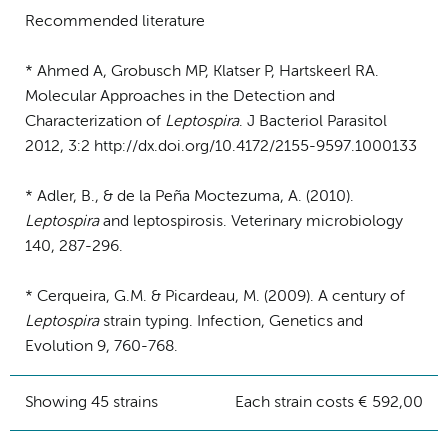
Recommended literature
* Ahmed A, Grobusch MP, Klatser P, Hartskeerl RA.
Molecular Approaches in the Detection and
Characterization of
Leptospira
. J Bacteriol Parasitol
2012, 3:2 http://dx.doi.org/10.4172/2155-9597.1000133
* Adler, B., & de la Peña Moctezuma, A. (2010).
Leptospira
and leptospirosis. Veterinary microbiology
140, 287-296.
* Cerqueira, G.M. & Picardeau, M. (2009). A century of
Leptospira
strain typing. Infection, Genetics and
Evolution 9, 760-768.
Showing 45 strains
Each strain costs € 592,00