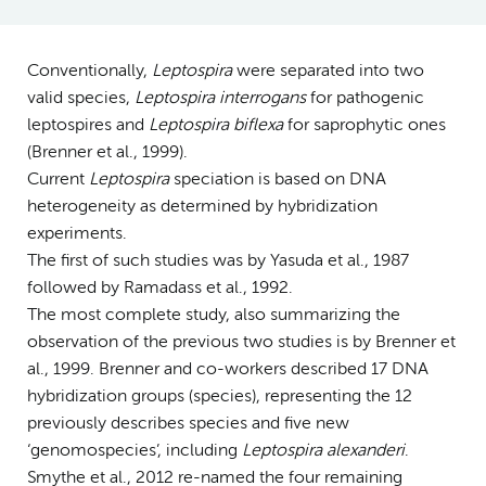
Conventionally,
Leptospira
were separated into two
valid species,
Leptospira interrogans
for pathogenic
leptospires and
Leptospira biflexa
for saprophytic ones
(Brenner et al., 1999).
Current
Leptospira
speciation is based on DNA
heterogeneity as determined by hybridization
experiments.
The first of such studies was by Yasuda et al., 1987
followed by Ramadass et al., 1992.
The most complete study, also summarizing the
observation of the previous two studies is by Brenner et
al., 1999. Brenner and co-workers described 17 DNA
hybridization groups (species), representing the 12
previously describes species and five new
‘genomospecies’, including
Leptospira alexanderi
.
Smythe et al., 2012 re-named the four remaining