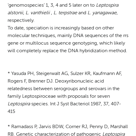
‘genomospecies’ 1, 3, 4 and 5 later on to
Leptospira
alstonii
,
L. vanthielii
,
L. terpstrae
and
L. yanagawae
,
respectively.
To date, speciation is increasingly based on other
molecular techniques, mainly DNA sequences of the rrs
gene or multilocus sequence genotyping, which likely
will completely replace the DNA hybridization method.
* Yasuda PH, Steigerwalt AG, Sulzer KR, Kaufmann AF,
Rogers F, Brenner DJ. Deoxyribonucleic acid
relatedness between serogroups and serovars in the
family Leptospiroceae with proposals for seven
Leptospira
species. Int J Syst Bacteriol 1987, 37, 407-
415
* Ramadass P, Jarvis BDW, Corner RJ, Penny D, Marshall
RB. Genetic characterization of pathogenic
Leptospira