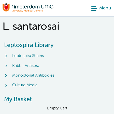
Menu
L. santarosai
Leptospira Library
Leptospira Strains
Rabbit Antisera
Monoclonal Antibodies
Culture Media
My Basket
Empty Cart