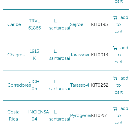
cart
add
TRVL
L.
Caribe
Sejroe
KIT0195
to
61866
santarosai
cart
add
1913
L.
Chagres
Tarassovi
KIT0013
to
K
santarosai
cart
add
JICH
L.
Corredores
Tarassovi
KIT0252
to
05
santarosai
cart
add
Costa
INCIENSA
L.
Pyrogenes
KIT0251
to
Rica
04
santarosai
cart