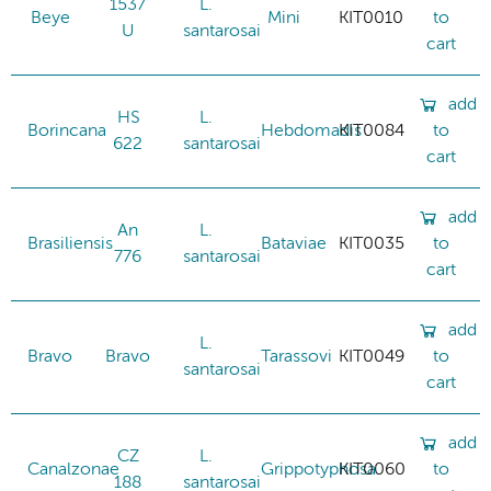
1537
L.
Beye
Mini
KIT0010
to
U
santarosai
cart
add
HS
L.
Borincana
Hebdomadis
KIT0084
to
622
santarosai
cart
add
An
L.
Brasiliensis
Bataviae
KIT0035
to
776
santarosai
cart
add
L.
Bravo
Bravo
Tarassovi
KIT0049
to
santarosai
cart
add
CZ
L.
Canalzonae
Grippotyphosa
KIT0060
to
188
santarosai