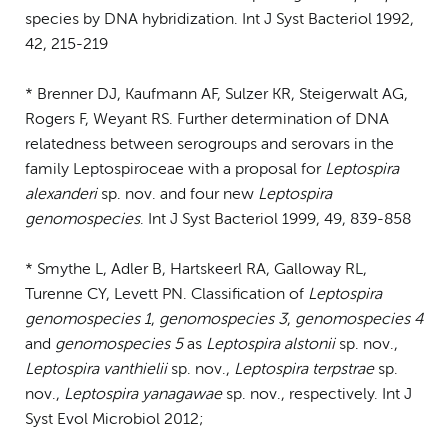
species by DNA hybridization. Int J Syst Bacteriol 1992,
42, 215-219
* Brenner DJ, Kaufmann AF, Sulzer KR, Steigerwalt AG,
Rogers F, Weyant RS. Further determination of DNA
relatedness between serogroups and serovars in the
family Leptospiroceae with a proposal for
Leptospira
alexanderi
sp. nov. and four new
Leptospira
genomospecies
. Int J Syst Bacteriol 1999, 49, 839-858
* Smythe L, Adler B, Hartskeerl RA, Galloway RL,
Turenne CY, Levett PN. Classification of
Leptospira
genomospecies 1
,
genomospecies 3
,
genomospecies 4
and
genomospecies 5
as
Leptospira alstonii
sp. nov.,
Leptospira vanthielii
sp. nov.,
Leptospira terpstrae
sp.
nov.,
Leptospira yanagawae
sp. nov., respectively. Int J
Syst Evol Microbiol 2012;