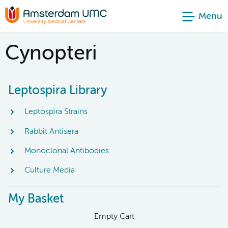
Menu
Cynopteri
Leptospira Library
Leptospira Strains
Rabbit Antisera
Monoclonal Antibodies
Culture Media
My Basket
Empty Cart