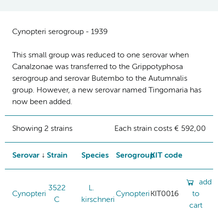
Cynopteri serogroup - 1939
This small group was reduced to one serovar when
Canalzonae was transferred to the Grippotyphosa
serogroup and serovar Butembo to the Autumnalis
group. However, a new serovar named Tingomaria has
now been added.
Showing 2 strains
Each strain costs € 592,00
Serovar
Strain
Species
Serogroup
KIT code
add
3522
L.
Cynopteri
Cynopteri
KIT0016
to
C
kirschneri
cart