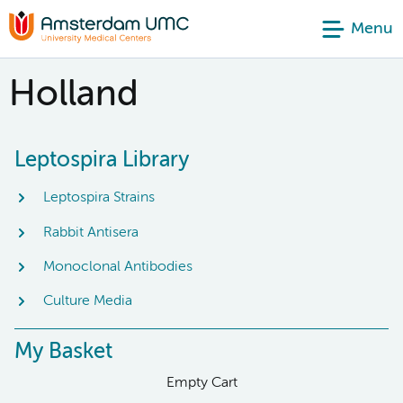
Menu
Holland
Leptospira Library
Leptospira Strains
Rabbit Antisera
Monoclonal Antibodies
Culture Media
My Basket
Empty Cart