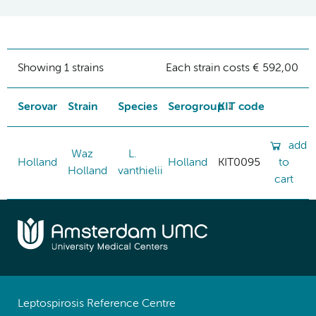
Showing 1 strains
Each strain costs € 592,00
Serovar
Strain
Species
Serogroup
KIT code
add
Waz
L.
Holland
Holland
KIT0095
to
Holland
vanthielii
cart
Leptospirosis Reference Centre