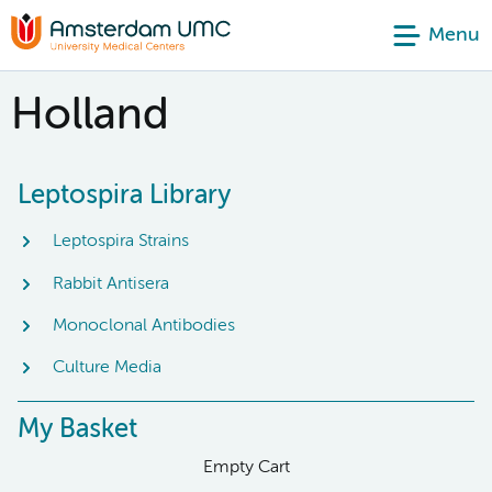
Menu
Holland
Leptospira Library
Leptospira Strains
Rabbit Antisera
Monoclonal Antibodies
Culture Media
My Basket
Empty Cart