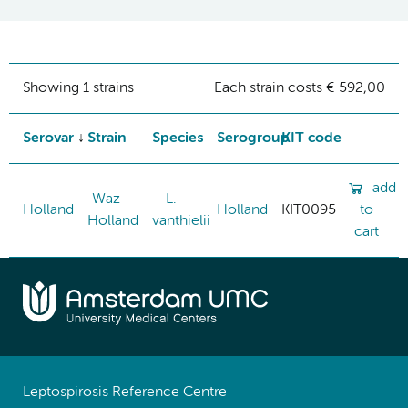
Showing 1 strains
Each strain costs € 592,00
Serovar
Strain
Species
Serogroup
KIT code
add
Waz
L.
Holland
Holland
KIT0095
to
Holland
vanthielii
cart
Leptospirosis Reference Centre