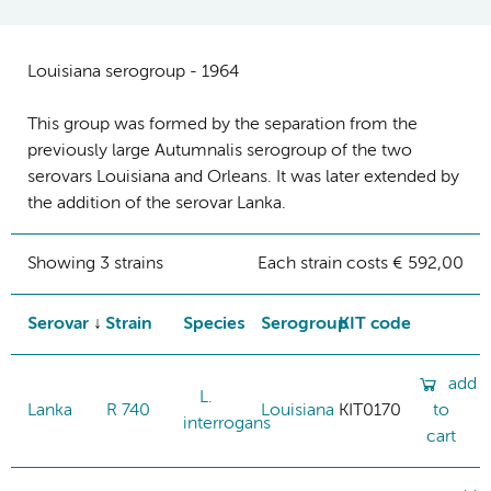
Louisiana serogroup - 1964
This group was formed by the separation from the
previously large Autumnalis serogroup of the two
serovars Louisiana and Orleans. It was later extended by
the addition of the serovar Lanka.
Showing 3 strains
Each strain costs € 592,00
Serovar
Strain
Species
Serogroup
KIT code
add
L.
Lanka
R 740
Louisiana
KIT0170
to
interrogans
cart