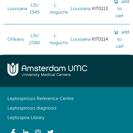
add
LSU
L.
Louisiana
Louisiana
KIT0113
to
1945
noguchii
cart
add
LSU
L.
Orleans
Louisiana
KIT0114
to
2580
noguchii
cart
Leptospirosis Reference Centre
Leptospirosis diagnosis
Leptospira Library