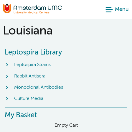
Menu
Louisiana
Leptospira Library
Leptospira Strains
Rabbit Antisera
Monoclonal Antibodies
Culture Media
My Basket
Empty Cart