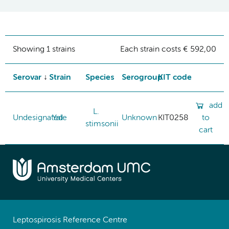
Showing 1 strains
Each strain costs € 592,00
Serovar
Strain
Species
Serogroup
KIT code
add
L.
Undesignated
Yale
Unknown
KIT0258
to
stimsonii
cart
Leptospirosis Reference Centre