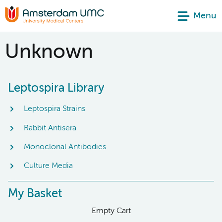
Menu
Unknown
Leptospira Library
Leptospira Strains
Rabbit Antisera
Monoclonal Antibodies
Culture Media
My Basket
Empty Cart